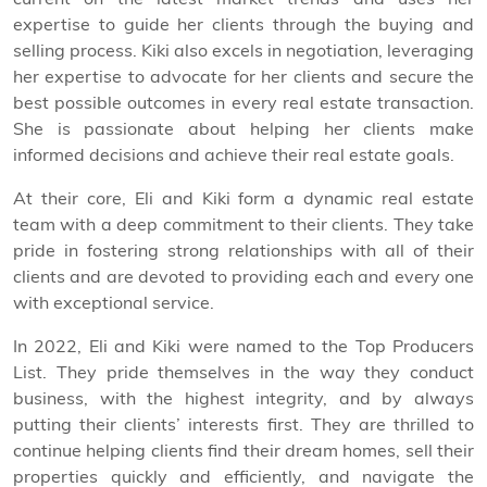
expertise to guide her clients through the buying and
selling process. Kiki also excels in negotiation, leveraging
her expertise to advocate for her clients and secure the
best possible outcomes in every real estate transaction.
She is passionate about helping her clients make
informed decisions and achieve their real estate goals.
At their core, Eli and Kiki form a dynamic real estate
team with a deep commitment to their clients. They take
pride in fostering strong relationships with all of their
clients and are devoted to providing each and every one
with exceptional service.
In 2022, Eli and Kiki were named to the Top Producers
List. They pride themselves in the way they conduct
business, with the highest integrity, and by always
putting their clients’ interests first. They are thrilled to
continue helping clients find their dream homes, sell their
properties quickly and efficiently, and navigate the