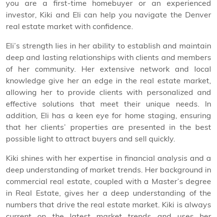
you are a first-time homebuyer or an experienced
investor, Kiki and Eli can help you navigate the Denver
real estate market with confidence.
Eli’s strength lies in her ability to establish and maintain
deep and lasting relationships with clients and members
of her community. Her extensive network and local
knowledge give her an edge in the real estate market,
allowing her to provide clients with personalized and
effective solutions that meet their unique needs. In
addition, Eli has a keen eye for home staging, ensuring
that her clients’ properties are presented in the best
possible light to attract buyers and sell quickly.
Kiki shines with her expertise in financial analysis and a
deep understanding of market trends. Her background in
commercial real estate, coupled with a Master’s degree
in Real Estate, gives her a deep understanding of the
numbers that drive the real estate market. Kiki is always
current on the latest market trends and uses her