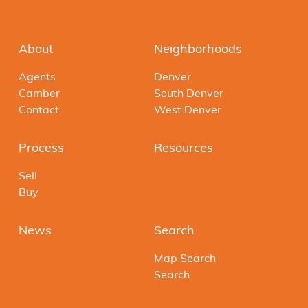
About
Neighborhoods
Agents
Denver
Camber
South Denver
Contact
West Denver
Process
Resources
Sell
Buy
News
Search
Map Search
Search