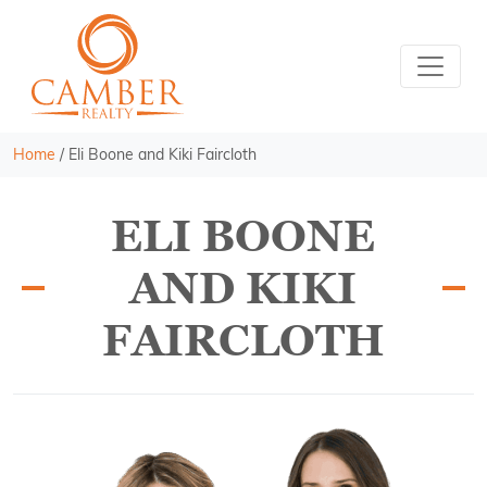
Home
/
Eli Boone and Kiki Faircloth
ELI BOONE
AND KIKI
FAIRCLOTH