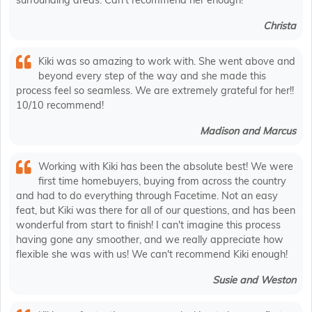
surrounding areas. Can’t recommend her enough!
Christa
Kiki was so amazing to work with. She went above and
beyond every step of the way and she made this
process feel so seamless. We are extremely grateful for her!!
10/10 recommend!
Madison and Marcus
Working with Kiki has been the absolute best! We were
first time homebuyers, buying from across the country
and had to do everything through Facetime. Not an easy
feat, but Kiki was there for all of our questions, and has been
wonderful from start to finish! I can't imagine this process
having gone any smoother, and we really appreciate how
flexible she was with us! We can't recommend Kiki enough!
Susie and Weston