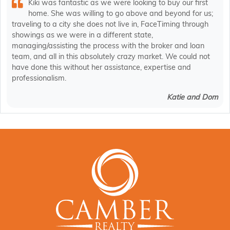
Kiki was fantastic as we were looking to buy our first
home. She was willing to go above and beyond for us;
traveling to a city she does not live in, FaceTiming through
showings as we were in a different state,
managing/assisting the process with the broker and loan
team, and all in this absolutely crazy market. We could not
have done this without her assistance, expertise and
professionalism.
Katie and Dom