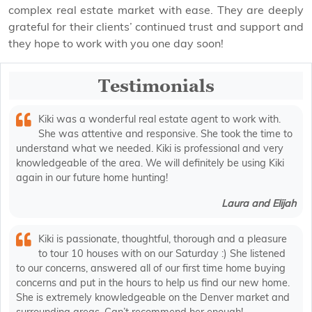
complex real estate market with ease. They are deeply
grateful for their clients’ continued trust and support and
they hope to work with you one day soon!
Testimonials
Kiki was a wonderful real estate agent to work with.
She was attentive and responsive. She took the time to
understand what we needed. Kiki is professional and very
knowledgeable of the area. We will definitely be using Kiki
again in our future home hunting!
Laura and Elijah
Kiki is passionate, thoughtful, thorough and a pleasure
to tour 10 houses with on our Saturday :) She listened
to our concerns, answered all of our first time home buying
concerns and put in the hours to help us find our new home.
She is extremely knowledgeable on the Denver market and