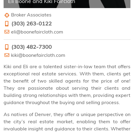
Eli Boone and Kiki Faircloth
Broker Associates
‭(303) 263-0122‬
eli@boonefaircloth.com
‭(303) 482-7300‬
kiki@boonefaircloth.com
Kiki and Eli are a talented sister-in-law team that offers
exceptional real estate services. With them, clients get
the benefit of two skilled agents for the price of one!
They are passionate about serving their clients and
building strong relationships with them, providing expert
guidance throughout the buying and selling process.
As natives of Denver, they offer a unique perspective on
the city’s real estate market, enabling them to offer
invaluable insight and guidance to their clients. Whether