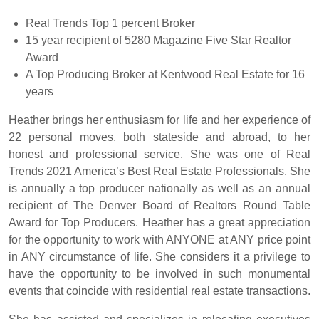
Real Trends Top 1 percent Broker
15 year recipient of 5280 Magazine Five Star Realtor
Award
A Top Producing Broker at Kentwood Real Estate for 16
years
Heather brings her enthusiasm for life and her experience of
22 personal moves, both stateside and abroad, to her
honest and professional service. She was one of Real
Trends 2021 America’s Best Real Estate Professionals. She
is annually a top producer nationally as well as an annual
recipient of The Denver Board of Realtors Round Table
Award for Top Producers. Heather has a great appreciation
for the opportunity to work with ANYONE at ANY price point
in ANY circumstance of life. She considers it a privilege to
have the opportunity to be involved in such monumental
events that coincide with residential real estate transactions.