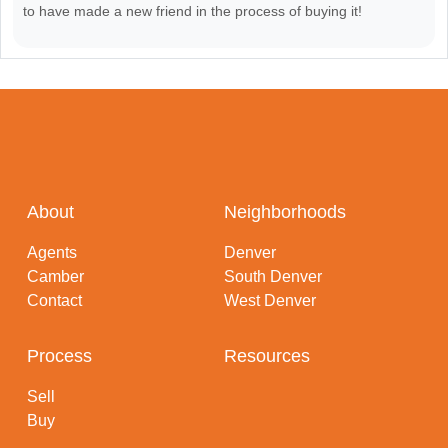
to have made a new friend in the process of buying it!
About
Neighborhoods
Agents
Denver
Camber
South Denver
Contact
West Denver
Process
Resources
Sell
Buy