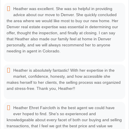
Heather was excellent. She was so helpful in providing
advice about our move to Denver. She quickly concluded
the area where we would like most to buy our new home. Her
Denver real estate expertise was essential in determining our
offer, thought the inspection, and finally at closing. I can say
that Heather also made our family feel at home in Denver
personally, and we will always recommend her to anyone
needing in agent in Colorado.
Heather is absolutely fantastic! With her expertise in the
market, confidence, honesty, and how accessible she
makes herself to her clients, the selling process was organized
and stress-free. Thank you, Heather!!
Heather Ehret Faircloth is the best agent we could have
ever hoped to find. She's so experienced and
knowledgeable about every facet of both our buying and selling
transactions, that I feel we got the best price and value we