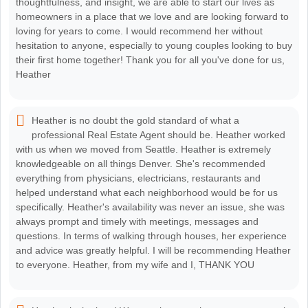
thoughtfulness, and insight, we are able to start our lives as
homeowners in a place that we love and are looking forward to
loving for years to come. I would recommend her without
hesitation to anyone, especially to young couples looking to buy
their first home together! Thank you for all you've done for us,
Heather
Heather is no doubt the gold standard of what a
professional Real Estate Agent should be. Heather worked
with us when we moved from Seattle. Heather is extremely
knowledgeable on all things Denver. She's recommended
everything from physicians, electricians, restaurants and
helped understand what each neighborhood would be for us
specifically. Heather's availability was never an issue, she was
always prompt and timely with meetings, messages and
questions. In terms of walking through houses, her experience
and advice was greatly helpful. I will be recommending Heather
to everyone. Heather, from my wife and I, THANK YOU