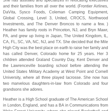
She has assisted and specializes in relocating executives
and their families from all over the world. (Frontier Airlines,
DaVita, Sysco Foods, Coleman Camping Equipment,
Global Crossing, Level 3, United, CROCS, Northwood
Investments, and The Denver Broncos to name a few. )
Heather has family roots in Princeton, NJ, and Bryn Mawr,
PA, and grew up living in Japan, The United Kingdom, IL,
CA, FL, SC, VA, NC, NJ, and TX. She decided that the Mile
High City was the best place on earth to raise her family and
has called Denver, Colorado home for 25 years. Her 3
children attended Graland Country Day, Kent Denver and
the Lawrenceville boarding school before attending the
United States Military Academy at West Point and Cornell
University, where all three played lacrosse. She now has
two marvelous daughters-in-law from Colorado and four
grandsons she adores.
Heather is a High School graduate of The American School
in London, England, and has a BA in Communications from