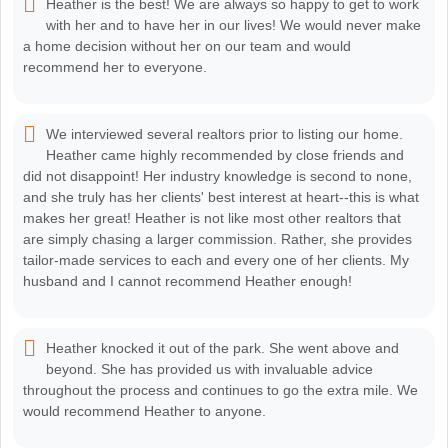
Heather is the best! We are always so happy to get to work
with her and to have her in our lives! We would never make
a home decision without her on our team and would
recommend her to everyone.
We interviewed several realtors prior to listing our home.
Heather came highly recommended by close friends and
did not disappoint! Her industry knowledge is second to none,
and she truly has her clients' best interest at heart--this is what
makes her great! Heather is not like most other realtors that
are simply chasing a larger commission. Rather, she provides
tailor-made services to each and every one of her clients. My
husband and I cannot recommend Heather enough!
Heather knocked it out of the park. She went above and
beyond. She has provided us with invaluable advice
throughout the process and continues to go the extra mile. We
would recommend Heather to anyone.