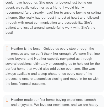
could have hoped for. She goes far beyond just being our
agent, we really value her as a friend. I would highly
recommend (and already have) her to anyone buying or selling
a home. She really had our best interest at heart and followed
through with great communication and accessibility. She's
patient and just all around wonderful to work with. She's the
best!
Heather is the best!!! Guided us every step through the
process and we can't thank her enough. We were first time
home-buyers, and Heather expertly navigated us through
several decisions, ultimately encouraging us to hold out for the
perfect home that would also add value over time. She was
always available and a step ahead of us every step of the
process to ensure a seamless closing and move-in for us with
the best financial outcome.
Heather made our first home-buying experience smooth
and enjoyable. We love our new home, and we are happy