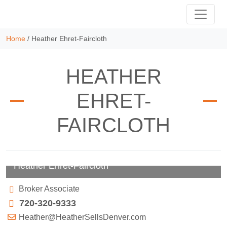
Home
/
Heather Ehret-Faircloth
HEATHER
EHRET-
FAIRCLOTH
Heather Ehret-Faircloth
Broker Associate
720-320-9333
Heather@HeatherSellsDenver.com