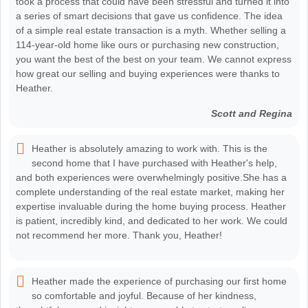
took a process that could have been stressful and turned it into
a series of smart decisions that gave us confidence. The idea
of a simple real estate transaction is a myth. Whether selling a
114-year-old home like ours or purchasing new construction,
you want the best of the best on your team. We cannot express
how great our selling and buying experiences were thanks to
Heather.
Scott and Regina
Heather is absolutely amazing to work with. This is the
second home that I have purchased with Heather's help,
and both experiences were overwhelmingly positive.She has a
complete understanding of the real estate market, making her
expertise invaluable during the home buying process. Heather
is patient, incredibly kind, and dedicated to her work. We could
not recommend her more. Thank you, Heather!
Heather made the experience of purchasing our first home
so comfortable and joyful. Because of her kindness,