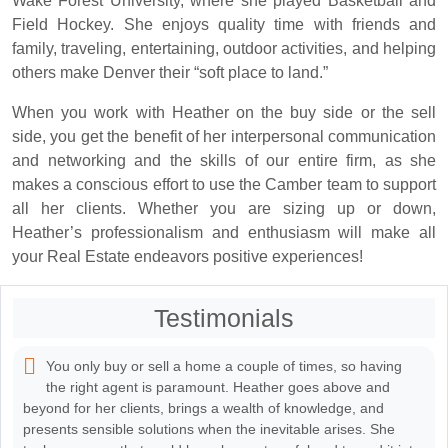
Wake Forest University, where she played Basketball and
Field Hockey. She enjoys quality time with friends and
family, traveling, entertaining, outdoor activities, and helping
others make Denver their “soft place to land.”
When you work with Heather on the buy side or the sell
side, you get the benefit of her interpersonal communication
and networking and the skills of our entire firm, as she
makes a conscious effort to use the Camber team to support
all her clients. Whether you are sizing up or down,
Heather’s professionalism and enthusiasm will make all
your Real Estate endeavors positive experiences!
Testimonials
You only buy or sell a home a couple of times, so having
the right agent is paramount. Heather goes above and
beyond for her clients, brings a wealth of knowledge, and
presents sensible solutions when the inevitable arises. She