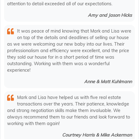
attention to detail exceeded all of our expectations.
Amy and Jason Hicks
It was peace of mind knowing that Mark and Lisa were
on top of the details and deadlines of selling our house
as we were welcoming our new baby into our lives. Their
professionalism and efficiency were excellent, and the price
they sold our house for in a short period of time was
outstanding. Working with them was a wonderful
experience!
Anne & Matt Kuhlmann
Mark and Lisa have helped us with five real estate
transactions over the years. Their patience, knowledge
and strong negotiation skills make them invaluable. We
always recommend them to our friends and look forward to
working with them again!
Courtney Harris & Mike Ackerman