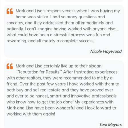
Mark and Lisa’s responsiveness when I was buying my
home was stellar. I had so many questions and
concerns, and they addressed them all immediately and
patiently. I can’t imagine having worked with anyone else…
what could have been a stressful process was fun and
rewarding, and ultimately a complete success!
Nicole Haywood
Mark and Lisa certainly live up to their slogan,
“Reputation for Results!” After frustrating experiences
with other realtors, they were recommended to me by a
friend. Over the past few years I have worked with them to
both buy and sell real estate and they have proved over
and over to be honest, smart and innovative professionals
who know how to get the job done! My experiences with
Mark and Lisa have been wonderful and I look forward to
working with them again!
Toni Meyers