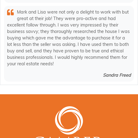
Mark and Lisa were not only a delight to work with but
great at their job! They were pro-active and had
excellent follow through. I was very impressed by their
business savvy; they thoroughly researched the house I was
buying which gave me the advantage to purchase it for a
lot less than the seller was asking. I have used them to both
buy and sell, and they have proven to be true and ethical
business professionals. I would highly recommend them for
your real estate needs!
Sandra Freed