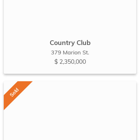
Country Club
379 Marion St.
$ 2,350,000
Sold