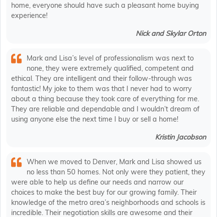
home, everyone should have such a pleasant home buying
experience!
Nick and Skylar Orton
Mark and Lisa’s level of professionalism was next to
none, they were extremely qualified, competent and
ethical. They are intelligent and their follow-through was
fantastic! My joke to them was that I never had to worry
about a thing because they took care of everything for me.
They are reliable and dependable and I wouldn’t dream of
using anyone else the next time I buy or sell a home!
Kristin Jacobson
When we moved to Denver, Mark and Lisa showed us
no less than 50 homes. Not only were they patient, they
were able to help us define our needs and narrow our
choices to make the best buy for our growing family. Their
knowledge of the metro area’s neighborhoods and schools is
incredible. Their negotiation skills are awesome and their