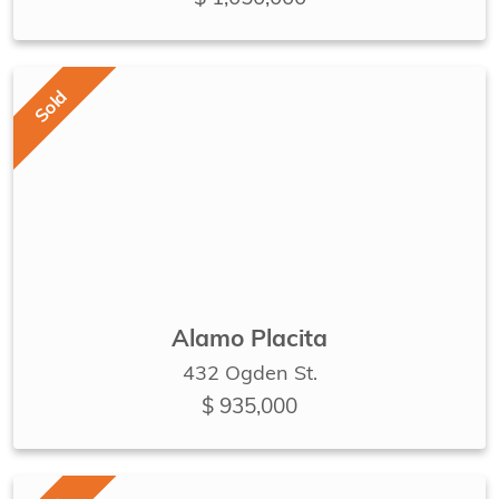
Sold
Alamo Placita
432 Ogden St.
$ 935,000