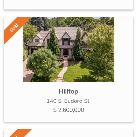
Sold
Hilltop
140 S. Eudora St.
$ 2,600,000