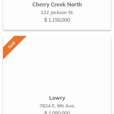
Cherry Creek North
122 Jackson St.
$ 1,150,000
Sold
Lowry
7824 E. 9th Ave.
$ 1,050,000