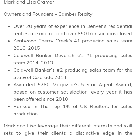
Mark and Lisa Cramer
Owners and Founders – Camber Realty
Over 20 years of experience in Denver’s residential
real estate market and over 850 transactions closed
Kentwood Cherry Creek’s #1 producing sales team
2016, 2015
Coldwell Banker Devonshire’s #1 producing sales
team 2014, 2013
Coldwell Banker’s #2 producing sales team for the
State of Colorado 2014
Awarded 5280 Magazine’s 5-Star Agent Award,
based on customer satisfaction, every year it has
been offered since 2010
Ranked in The Top 1% of US Realtors for sales
production
Mark and Lisa leverage their different interests and skill
sets to give their clients a distinctive edge in the