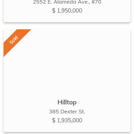
2552 E. Alameda Ave., #70
$ 1,950,000
Sold
Hilltop
385 Dexter St.
$ 1,935,000