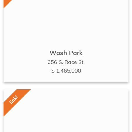
Wash Park
656 S. Race St.
$ 1,465,000
Sold