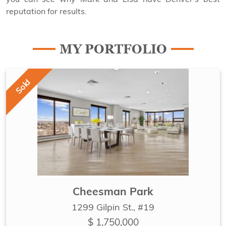
reputation for results.
MY PORTFOLIO
Sold
Cheesman Park
1299 Gilpin St., #19
$ 1,750,000