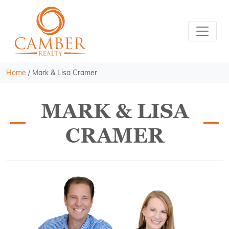
Home
/
Mark & Lisa Cramer
MARK & LISA
CRAMER