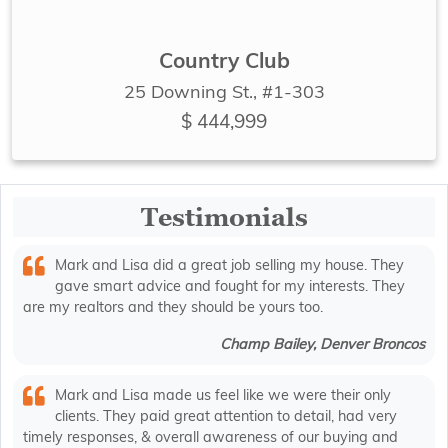
Country Club
25 Downing St., #1-303
$ 444,999
Testimonials
Mark and Lisa did a great job selling my house. They
gave smart advice and fought for my interests. They
are my realtors and they should be yours too.
Champ Bailey, Denver Broncos
Mark and Lisa made us feel like we were their only
clients. They paid great attention to detail, had very
timely responses, & overall awareness of our buying and