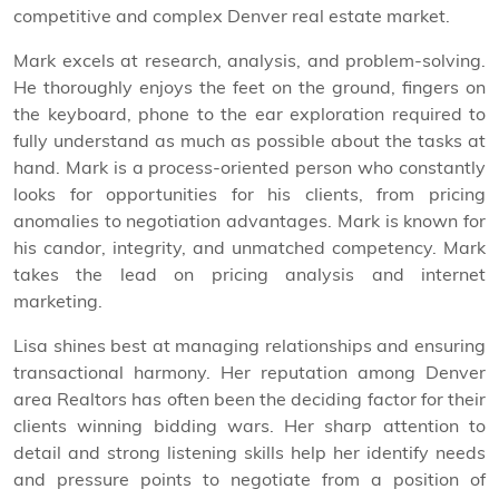
competitive and complex Denver real estate market.
Mark excels at research, analysis, and problem-solving.
He thoroughly enjoys the feet on the ground, fingers on
the keyboard, phone to the ear exploration required to
fully understand as much as possible about the tasks at
hand. Mark is a process-oriented person who constantly
looks for opportunities for his clients, from pricing
anomalies to negotiation advantages. Mark is known for
his candor, integrity, and unmatched competency. Mark
takes the lead on pricing analysis and internet
marketing.
Lisa shines best at managing relationships and ensuring
transactional harmony. Her reputation among Denver
area Realtors has often been the deciding factor for their
clients winning bidding wars. Her sharp attention to
detail and strong listening skills help her identify needs
and pressure points to negotiate from a position of