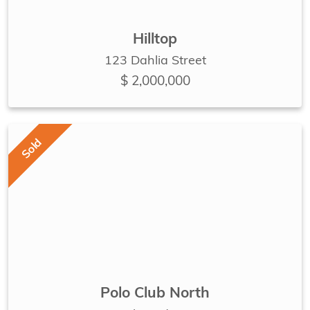
Hilltop
123 Dahlia Street
$ 2,000,000
Sold
Polo Club North