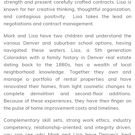
strength and present carefully crafted contracts. Lisa is
known for her creative thinking, thoughtful organization,
and contagious positivity.
Lisa takes the lead on
negotiations and contract management.
Mark and Lisa have two children and understand the
various Denver and suburban school options, having
navigated these waters. Lisa, a 5th generation
Coloradan with a family history in Denver real estate
dating back to the 1880s, has a wealth of local
neighborhood knowledge. Together they own and
manage a portfolio of rental properties and have
renovated their homes, from light cosmetic changes to
complete demolition and second-floor additions.
Because of these experiences, they have their finger on
the pulse of home improvement costs and timelines.
Complementary skill sets, strong work ethics, industry
competency, relationship-oriented, and integrity driven,
you can see why Mark and Lisa have Denver’s best