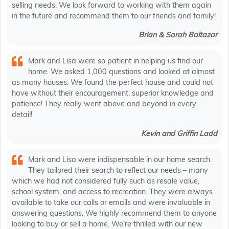
selling needs. We look forward to working with them again
in the future and recommend them to our friends and family!
Brian & Sarah Baltazar
Mark and Lisa were so patient in helping us find our
home. We asked 1,000 questions and looked at almost
as many houses. We found the perfect house and could not
have without their encouragement, superior knowledge and
patience! They really went above and beyond in every
detail!
Kevin and Griffin Ladd
Mark and Lisa were indispensable in our home search.
They tailored their search to reflect our needs – many
which we had not considered fully such as resale value,
school system, and access to recreation. They were always
available to take our calls or emails and were invaluable in
answering questions. We highly recommend them to anyone
looking to buy or sell a home. We’re thrilled with our new