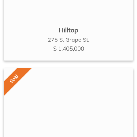
Hilltop
275 S. Grape St.
$ 1,405,000
Sold