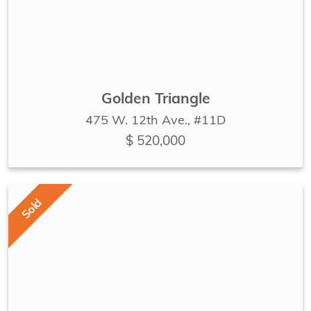
Golden Triangle
475 W. 12th Ave., #11D
$ 520,000
Sold