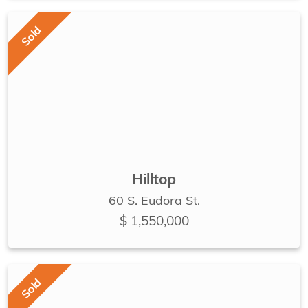
Sold
Hilltop
60 S. Eudora St.
$ 1,550,000
Sold