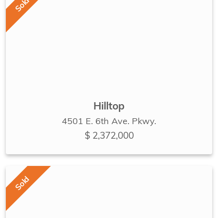
Sold
Hilltop
4501 E. 6th Ave. Pkwy.
$ 2,372,000
Sold