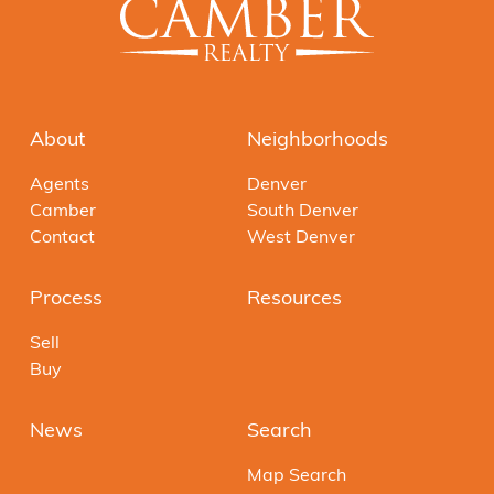
About
Neighborhoods
Agents
Denver
Camber
South Denver
Contact
West Denver
Process
Resources
Sell
Buy
News
Search
Map Search