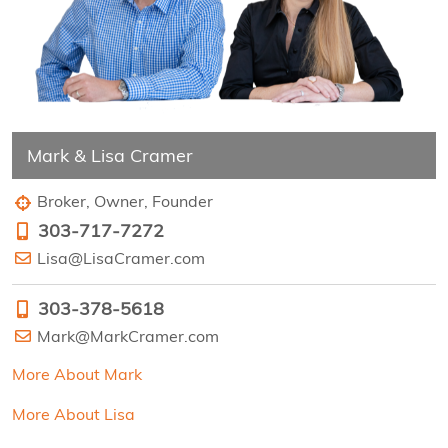
Mark & Lisa Cramer
Broker, Owner, Founder
303-717-7272
Lisa@LisaCramer.com
303-378-5618
Mark@MarkCramer.com
More About Mark
More About Lisa