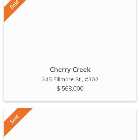
Sold
Cherry Creek
345 Fillmore St., #302
$ 568,000
Sold