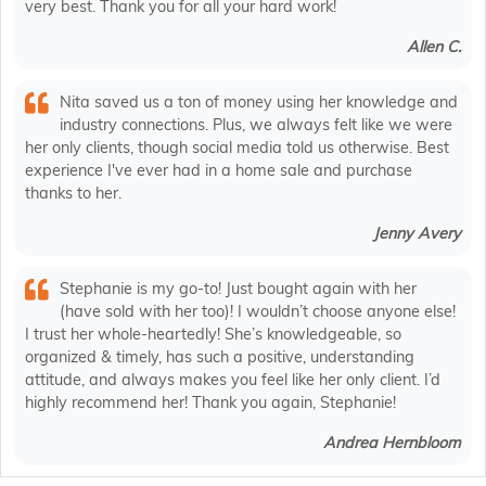
very best. Thank you for all your hard work!
Allen C.
Nita saved us a ton of money using her knowledge and
industry connections. Plus, we always felt like we were
her only clients, though social media told us otherwise. Best
experience I've ever had in a home sale and purchase
thanks to her.
Jenny Avery
Stephanie is my go-to! Just bought again with her
(have sold with her too)! I wouldn’t choose anyone else!
I trust her whole-heartedly! She’s knowledgeable, so
organized & timely, has such a positive, understanding
attitude, and always makes you feel like her only client. I’d
highly recommend her! Thank you again, Stephanie!
Andrea Hernbloom