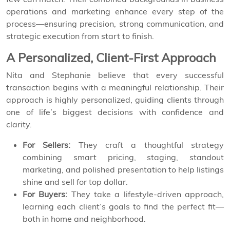
operations and marketing enhance every step of the
process—ensuring precision, strong communication, and
strategic execution from start to finish.
A Personalized, Client-First Approach
Nita and Stephanie believe that every successful
transaction begins with a meaningful relationship. Their
approach is highly personalized, guiding clients through
one of life’s biggest decisions with confidence and
clarity.
For Sellers:
They craft a thoughtful strategy
combining smart pricing, staging, standout
marketing, and polished presentation to help listings
shine and sell for top dollar.
For Buyers:
They take a lifestyle-driven approach,
learning each client’s goals to find the perfect fit—
both in home and neighborhood.