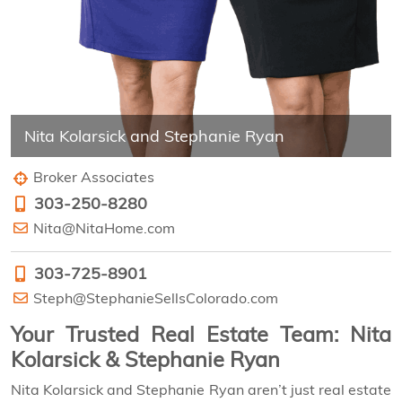
Nita Kolarsick and Stephanie Ryan
Broker Associates
303-250-8280
Nita@NitaHome.com
303-725-8901
Steph@StephanieSellsColorado.com
Your Trusted Real Estate Team: Nita
Kolarsick & Stephanie Ryan
Nita Kolarsick and Stephanie Ryan aren’t just real estate