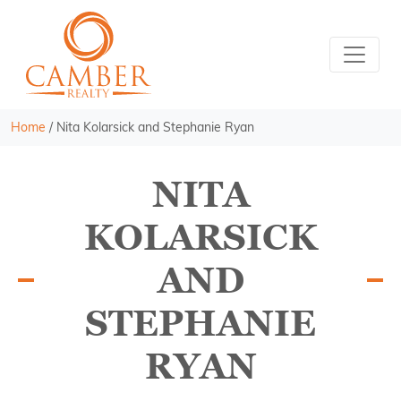
Home
/
Nita Kolarsick and Stephanie Ryan
NITA
KOLARSICK
AND
STEPHANIE
RYAN