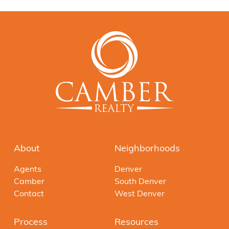
About
Neighborhoods
Agents
Denver
Camber
South Denver
Contact
West Denver
Process
Resources