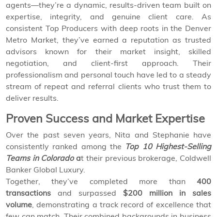
agents—they’re a dynamic, results-driven team built on
expertise, integrity, and genuine client care. As
consistent Top Producers with deep roots in the Denver
Metro Market, they’ve earned a reputation as trusted
advisors known for their market insight, skilled
negotiation, and client-first approach. Their
professionalism and personal touch have led to a steady
stream of repeat and referral clients who trust them to
deliver results.
Proven Success and Market Expertise
Over the past seven years, Nita and Stephanie have
consistently ranked among the
Top 10 Highest-Selling
Teams in Colorado
a
t their previous brokerage, Coldwell
Banker Global Luxury.
Together, they’ve completed more than
400
transactions
and surpassed
$200 million in sales
volume
, demonstrating a track record of excellence that
few can match. Their combined backgrounds in business