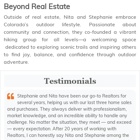
Beyond Real Estate
Outside of real estate, Nita and Stephanie embrace
Colorado’s outdoor lifestyle. Passionate about
community and connection, they co-founded a vibrant
hiking group for all levels—a welcoming space
dedicated to exploring scenic trails and inspiring others
to find joy, balance, and confidence through outdoor
adventure.
Testimonials
Stephanie and Nita have been our go-to Realtors for
several years, helping us with our last three home sales
and purchases. They always deliver with professionalism,
market knowledge, and an incredible ability to handle any
challenge. No matter the situation, they meet — and exceed
— every expectation. After 20 years of working with
Realtors, I can honestly say Nita and Stephanie among the