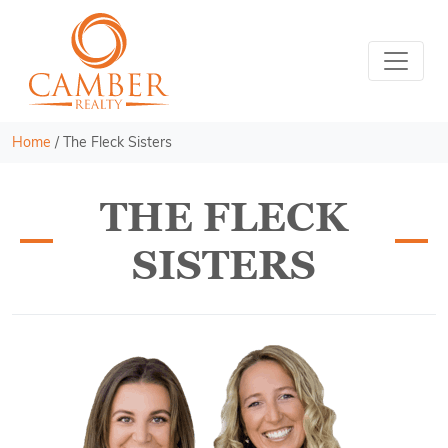
Home
/
The Fleck Sisters
THE FLECK
SISTERS