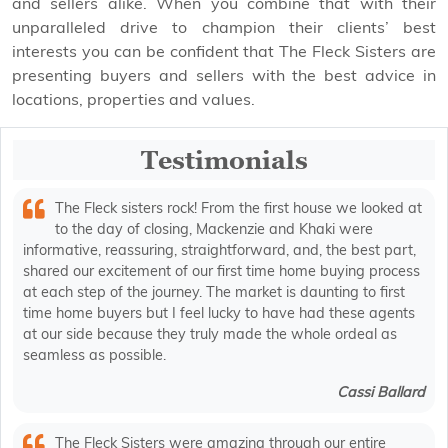
and sellers alike. When you combine that with their
unparalleled drive to champion their clients’ best
interests you can be confident that The Fleck Sisters are
presenting buyers and sellers with the best advice in
locations, properties and values.
Testimonials
The Fleck sisters rock! From the first house we looked at
to the day of closing, Mackenzie and Khaki were
informative, reassuring, straightforward, and, the best part,
shared our excitement of our first time home buying process
at each step of the journey. The market is daunting to first
time home buyers but I feel lucky to have had these agents
at our side because they truly made the whole ordeal as
seamless as possible.
Cassi Ballard
The Fleck Sisters were amazing through our entire