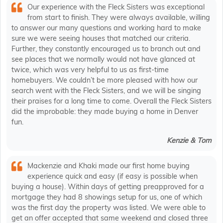
Our experience with the Fleck Sisters was exceptional
from start to finish. They were always available, willing
to answer our many questions and working hard to make
sure we were seeing houses that matched our criteria.
Further, they constantly encouraged us to branch out and
see places that we normally would not have glanced at
twice, which was very helpful to us as first-time
homebuyers. We couldn’t be more pleased with how our
search went with the Fleck Sisters, and we will be singing
their praises for a long time to come. Overall the Fleck Sisters
did the improbable: they made buying a home in Denver
fun.
Kenzie & Tom
Mackenzie and Khaki made our first home buying
experience quick and easy (if easy is possible when
buying a house). Within days of getting preapproved for a
mortgage they had 8 showings setup for us, one of which
was the first day the property was listed. We were able to
get an offer accepted that same weekend and closed three