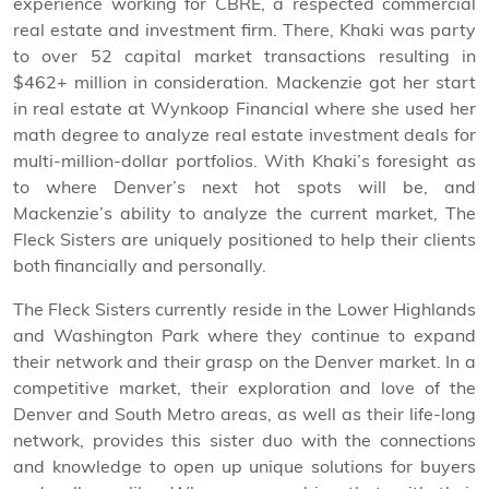
experience working for CBRE, a respected commercial
real estate and investment firm. There, Khaki was party
to over 52 capital market transactions resulting in
$462+ million in consideration. Mackenzie got her start
in real estate at Wynkoop Financial where she used her
math degree to analyze real estate investment deals for
multi-million-dollar portfolios. With Khaki’s foresight as
to where Denver’s next hot spots will be, and
Mackenzie’s ability to analyze the current market, The
Fleck Sisters are uniquely positioned to help their clients
both financially and personally.
The Fleck Sisters currently reside in the Lower Highlands
and Washington Park where they continue to expand
their network and their grasp on the Denver market. In a
competitive market, their exploration and love of the
Denver and South Metro areas, as well as their life-long
network, provides this sister duo with the connections
and knowledge to open up unique solutions for buyers