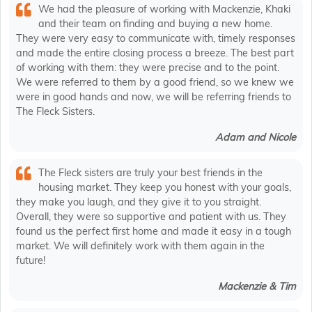
We had the pleasure of working with Mackenzie, Khaki
and their team on finding and buying a new home.
They were very easy to communicate with, timely responses
and made the entire closing process a breeze. The best part
of working with them: they were precise and to the point.
We were referred to them by a good friend, so we knew we
were in good hands and now, we will be referring friends to
The Fleck Sisters.
Adam and Nicole
The Fleck sisters are truly your best friends in the
housing market. They keep you honest with your goals,
they make you laugh, and they give it to you straight.
Overall, they were so supportive and patient with us. They
found us the perfect first home and made it easy in a tough
market. We will definitely work with them again in the
future!
Mackenzie & Tim