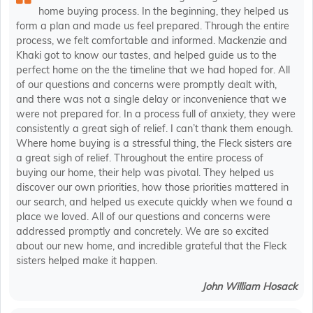
home buying process. In the beginning, they helped us
form a plan and made us feel prepared. Through the entire
process, we felt comfortable and informed. Mackenzie and
Khaki got to know our tastes, and helped guide us to the
perfect home on the the timeline that we had hoped for. All
of our questions and concerns were promptly dealt with,
and there was not a single delay or inconvenience that we
were not prepared for. In a process full of anxiety, they were
consistently a great sigh of relief. I can’t thank them enough.
Where home buying is a stressful thing, the Fleck sisters are
a great sigh of relief. Throughout the entire process of
buying our home, their help was pivotal. They helped us
discover our own priorities, how those priorities mattered in
our search, and helped us execute quickly when we found a
place we loved. All of our questions and concerns were
addressed promptly and concretely. We are so excited
about our new home, and incredible grateful that the Fleck
sisters helped make it happen.
John William Hosack