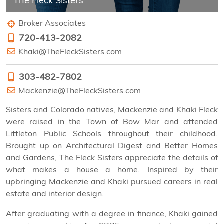
The Fleck Sisters
Broker Associates
720-413-2082
Khaki@TheFleckSisters.com
303-482-7802
Mackenzie@TheFleckSisters.com
Sisters and Colorado natives, Mackenzie and Khaki Fleck
were raised in the Town of Bow Mar and attended
Littleton Public Schools throughout their childhood.
Brought up on Architectural Digest and Better Homes
and Gardens, The Fleck Sisters appreciate the details of
what makes a house a home. Inspired by their
upbringing Mackenzie and Khaki pursued careers in real
estate and interior design.
After graduating with a degree in finance, Khaki gained