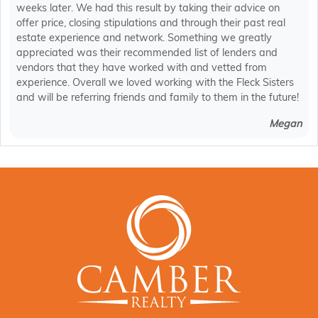
weeks later. We had this result by taking their advice on
offer price, closing stipulations and through their past real
estate experience and network. Something we greatly
appreciated was their recommended list of lenders and
vendors that they have worked with and vetted from
experience. Overall we loved working with the Fleck Sisters
and will be referring friends and family to them in the future!
Megan