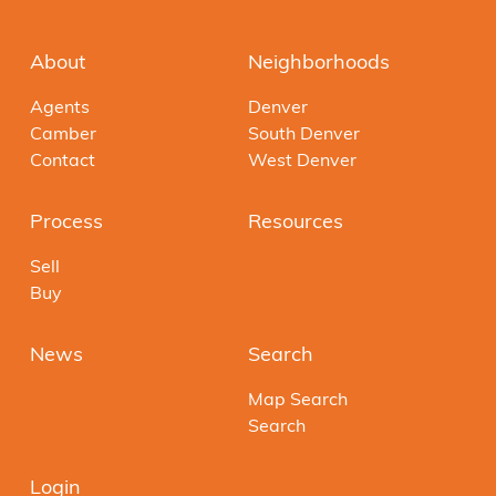
About
Neighborhoods
Agents
Denver
Camber
South Denver
Contact
West Denver
Process
Resources
Sell
Buy
News
Search
Map Search
Search
Login