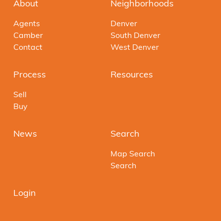
About
Neighborhoods
Agents
Denver
Camber
South Denver
Contact
West Denver
Process
Resources
Sell
Buy
News
Search
Map Search
Search
Login