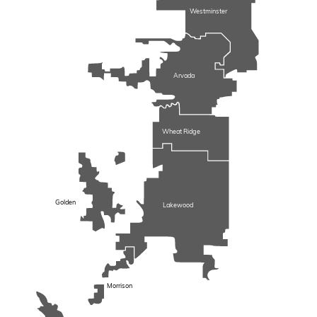
Westminster
Arvada
Wheat Ridge
Golden
Lakewood
Morrison