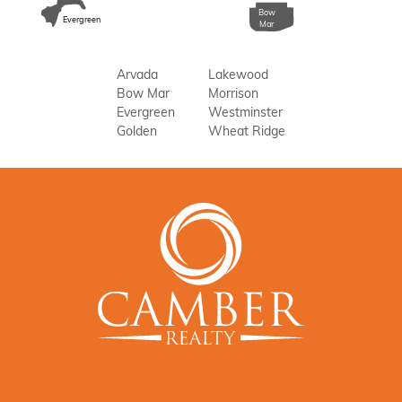
Bow
Evergreen
Mar
Arvada
Lakewood
Bow Mar
Morrison
Evergreen
Westminster
Golden
Wheat Ridge