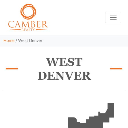
Home
/
West Denver
WEST
DENVER