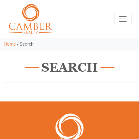
Home
/
Search
SEARCH