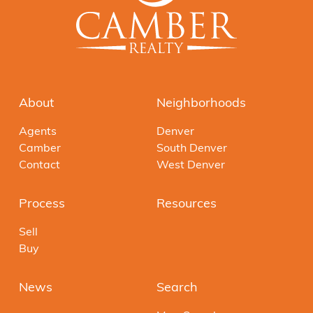
About
Neighborhoods
Agents
Denver
Camber
South Denver
Contact
West Denver
Process
Resources
Sell
Buy
News
Search