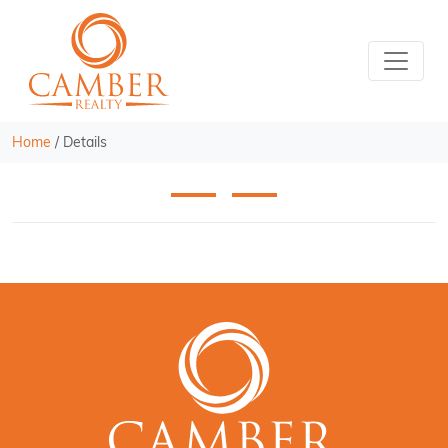
Home
/
Details