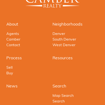
About
Neighborhoods
Agents
Denver
Camber
South Denver
Contact
West Denver
Process
Resources
Sell
Buy
News
Search
Map Search
Search