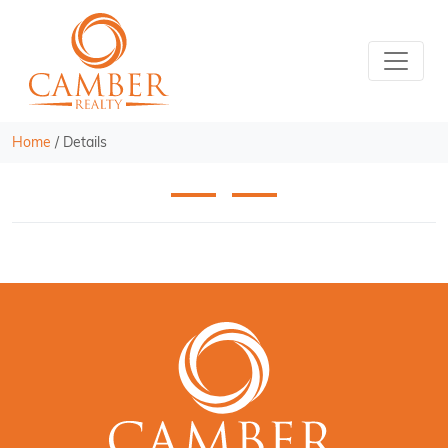
Home
/
Details