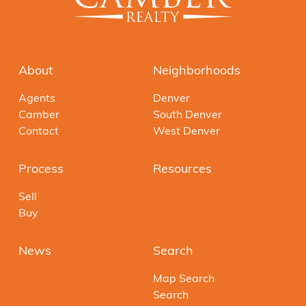
About
Neighborhoods
Agents
Denver
Camber
South Denver
Contact
West Denver
Process
Resources
Sell
Buy
News
Search
Map Search
Search