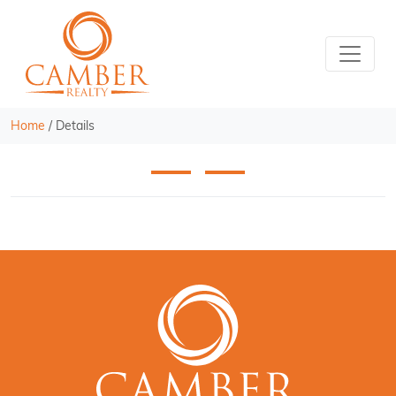
Home
/
Details