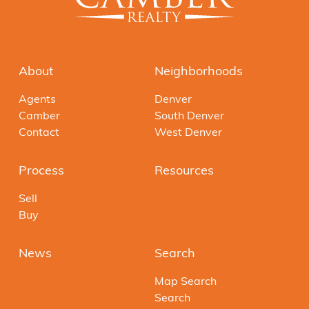
About
Neighborhoods
Agents
Denver
Camber
South Denver
Contact
West Denver
Process
Resources
Sell
Buy
News
Search
Map Search
Search