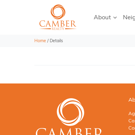
About
Nei
Home
/
Details
Ab
Ag
Ca
Co