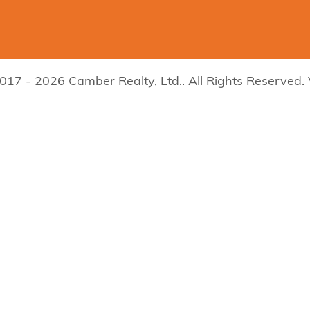
017 - 2026 Camber Realty, Ltd.. All Rights Reserved.