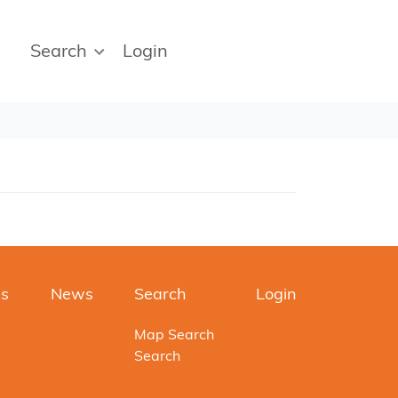
Search
Login
es
News
Search
Login
Map Search
Search