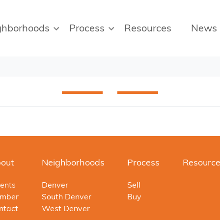
ghborhoods
Process
Resources
News
out
Neighborhoods
Process
Resourc
ents
Denver
Sell
mber
South Denver
Buy
ntact
West Denver