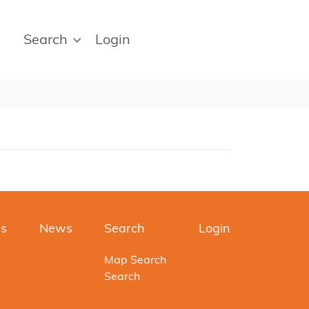
Search
Login
es
News
Search
Login
Map Search
Search