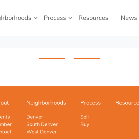
ghborhoods
Process
Resources
News
out
Neighborhoods
Process
Resourc
ents
Denver
Sell
mber
South Denver
Buy
ntact
West Denver