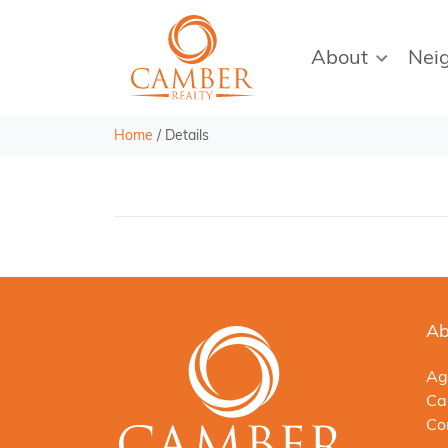
About
Nei
Home
/
Details
Ab
Ag
Ca
Co