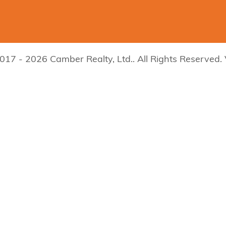
017 - 2026 Camber Realty, Ltd.. All Rights Reserved.