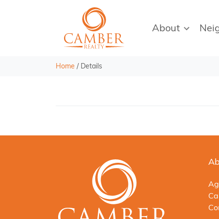
About
Nei
Home
/
Details
Ab
Ag
Ca
Co