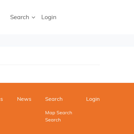
Search
Login
es
News
Search
Login
Map Search
Search