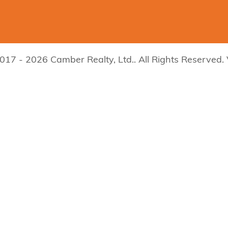
017 - 2026 Camber Realty, Ltd.. All Rights Reserved.