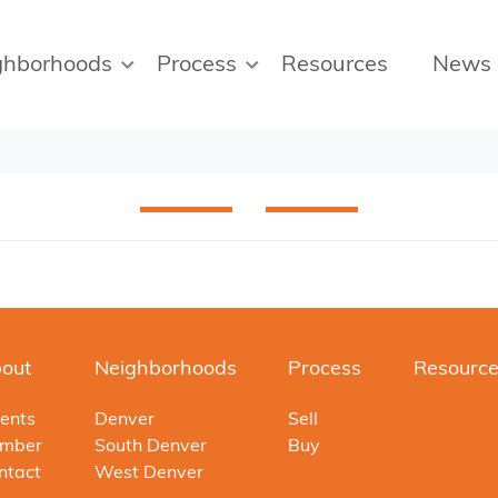
ghborhoods
Process
Resources
News
out
Neighborhoods
Process
Resourc
ents
Denver
Sell
mber
South Denver
Buy
ntact
West Denver