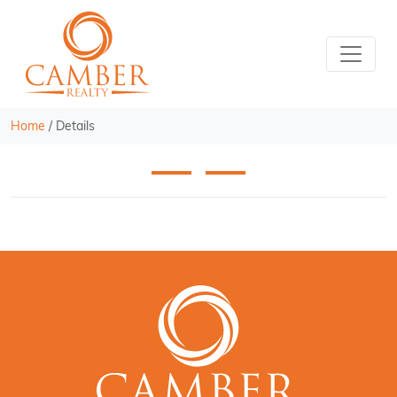
Home
/
Details