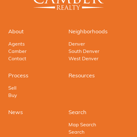
About
Neighborhoods
Agents
Denver
Camber
South Denver
Contact
West Denver
Process
Resources
Sell
Buy
News
Search
Map Search
Search