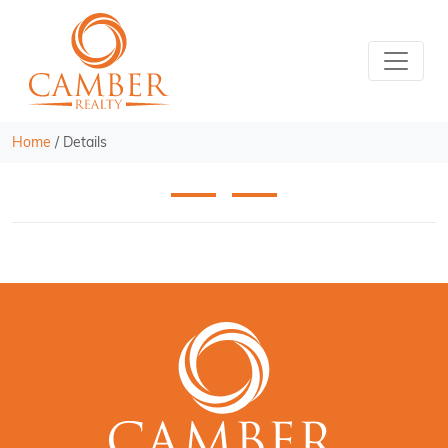
Home
/
Details