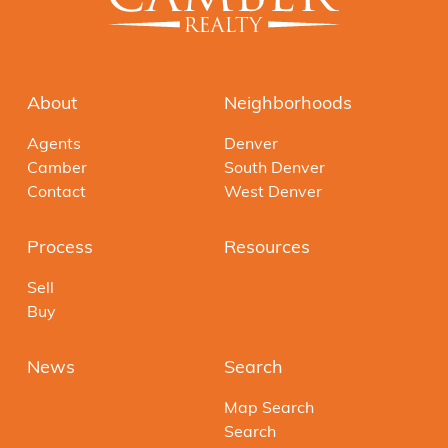
About
Neighborhoods
Agents
Denver
Camber
South Denver
Contact
West Denver
Process
Resources
Sell
Buy
News
Search
Map Search
Search