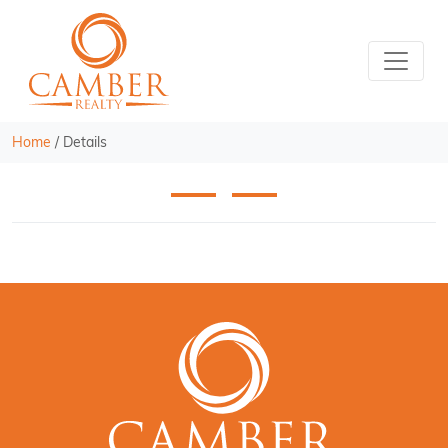
Home
/
Details