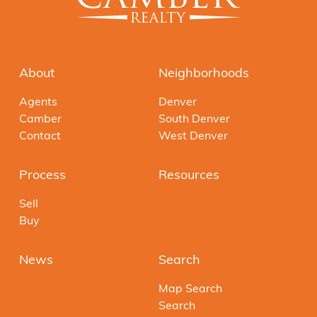
About
Neighborhoods
Agents
Denver
Camber
South Denver
Contact
West Denver
Process
Resources
Sell
Buy
News
Search
Map Search
Search