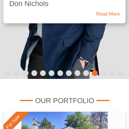
Don Nichols
Read More
OUR PORTFOLIO
For Sale