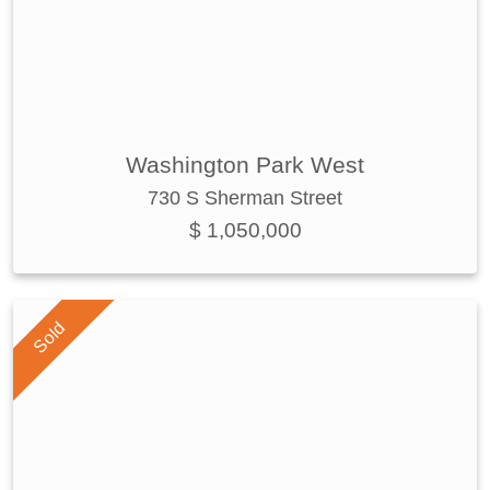
Washington Park West
730 S Sherman Street
$ 1,050,000
Sold