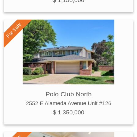
$ 1,150,000
For Sale
Polo Club North
2552 E Alameda Avenue Unit #126
$ 1,350,000