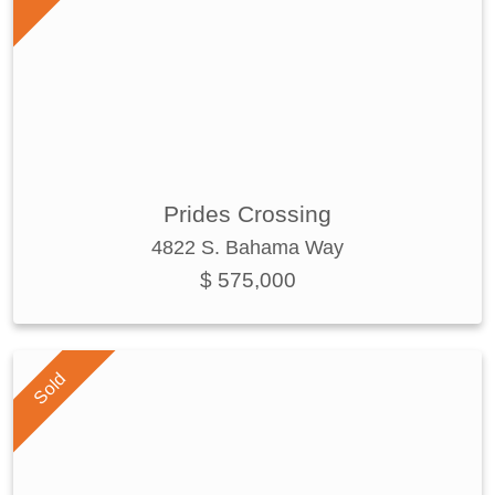
Prides Crossing
4822 S. Bahama Way
$ 575,000
Sold