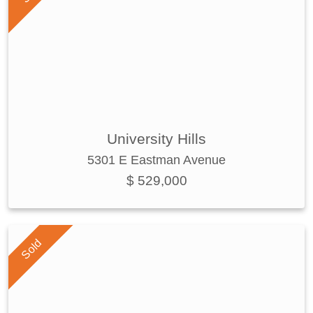
University Hills
5301 E Eastman Avenue
$ 529,000
Sold