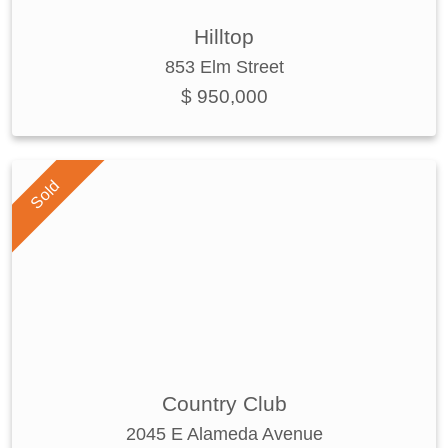
Hilltop
853 Elm Street
$ 950,000
Sold
Country Club
2045 E Alameda Avenue