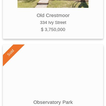
Old Crestmoor
334 Ivy Street
$ 3,750,000
Sold
Observatory Park