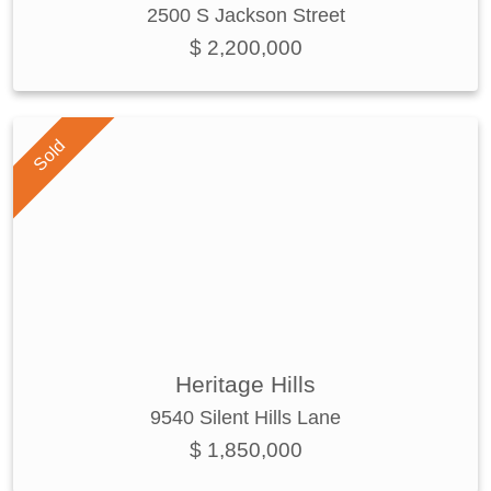
2500 S Jackson Street
$ 2,200,000
Sold
Heritage Hills
9540 Silent Hills Lane
$ 1,850,000