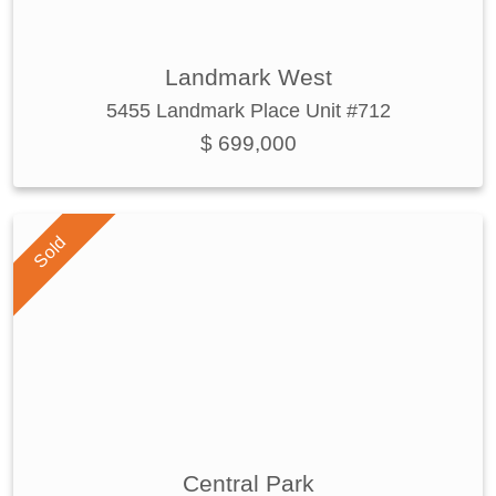
Landmark West
5455 Landmark Place Unit #712
$ 699,000
Sold
Central Park