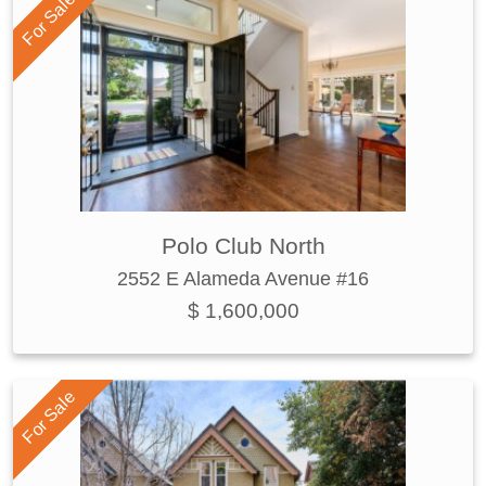
For Sale
Polo Club North
2552 E Alameda Avenue #16
$ 1,600,000
For Sale