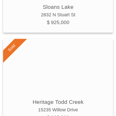
Sloans Lake
2832 N Stuart St
$ 925,000
Sold
Heritage Todd Creek
15235 Willow Drive