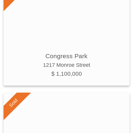
Congress Park
1217 Monroe Street
$ 1,100,000
Sold