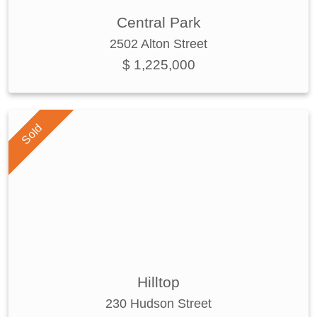
Central Park
2502 Alton Street
$ 1,225,000
Sold
Hilltop
230 Hudson Street