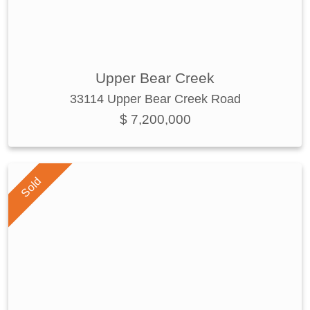
Upper Bear Creek
33114 Upper Bear Creek Road
$ 7,200,000
Sold