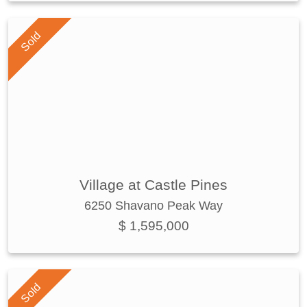
Sold
Village at Castle Pines
6250 Shavano Peak Way
$ 1,595,000
Sold