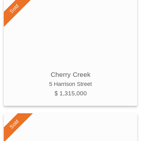
Sold
Cherry Creek
5 Harrison Street
$ 1,315,000
Sold