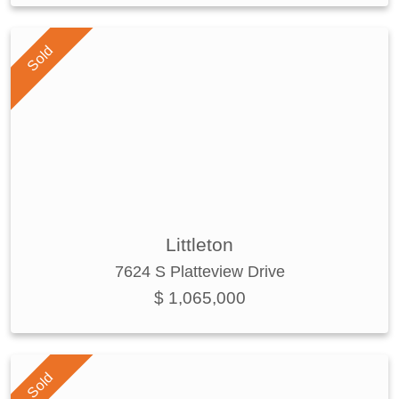
Sold
Littleton
7624 S Platteview Drive
$ 1,065,000
Sold