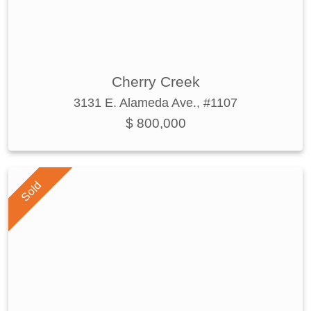
Cherry Creek
3131 E. Alameda Ave., #1107
$ 800,000
Sold