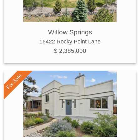
Willow Springs
16422 Rocky Point Lane
$ 2,385,000
For Sale