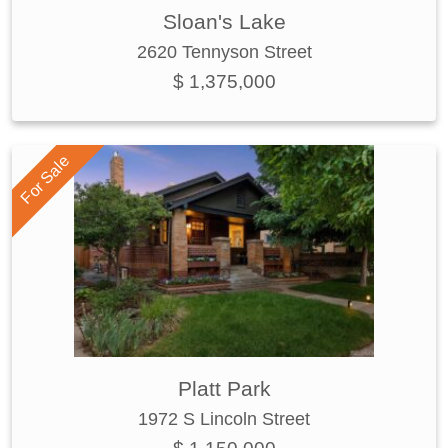
Sloan's Lake
2620 Tennyson Street
$ 1,375,000
For Sale
Platt Park
1972 S Lincoln Street