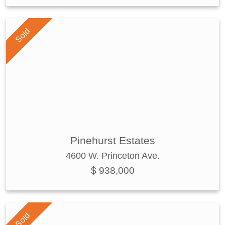
Sold
Pinehurst Estates
4600 W. Princeton Ave.
$ 938,000
Sold