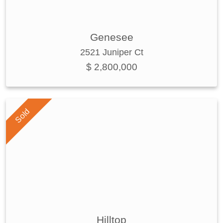
Genesee
2521 Juniper Ct
$ 2,800,000
Sold
Hilltop