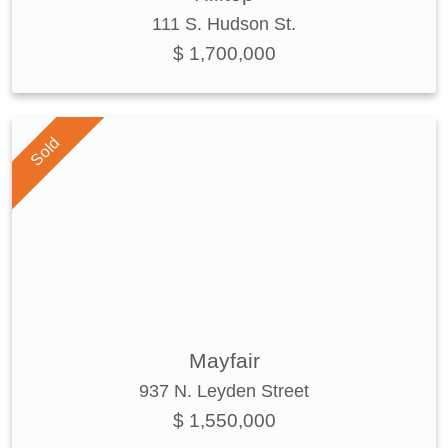
111 S. Hudson St.
$ 1,700,000
Sold
Mayfair
937 N. Leyden Street
$ 1,550,000