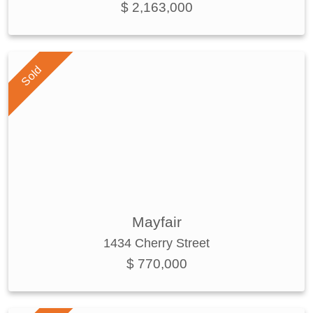
$ 2,163,000
Sold
Mayfair
1434 Cherry Street
$ 770,000