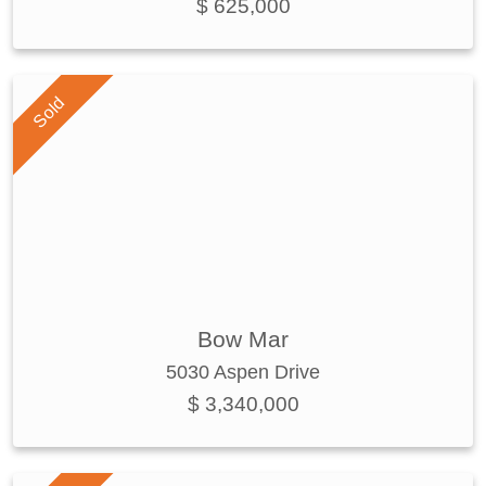
$ 625,000
Sold
Bow Mar
5030 Aspen Drive
$ 3,340,000