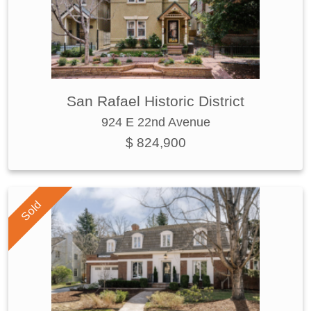
San Rafael Historic District
924 E 22nd Avenue
$ 824,900
Sold