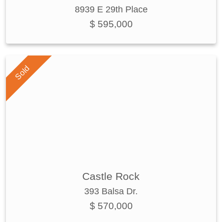
8939 E 29th Place
$ 595,000
Sold
Castle Rock
393 Balsa Dr.
$ 570,000