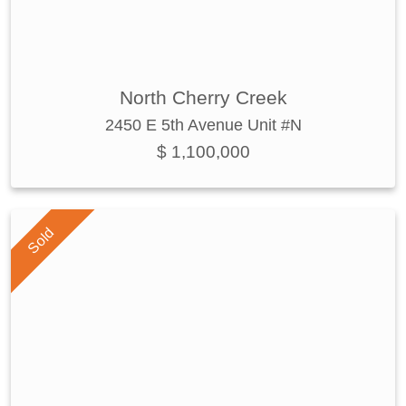
North Cherry Creek
2450 E 5th Avenue Unit #N
$ 1,100,000
Sold