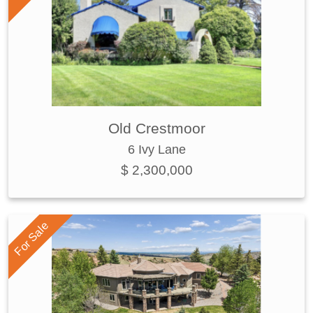
Old Crestmoor
6 Ivy Lane
$ 2,300,000
For Sale