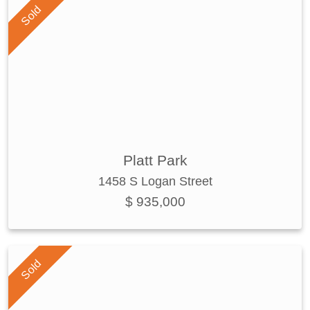
Sold
Platt Park
1458 S Logan Street
$ 935,000
Sold