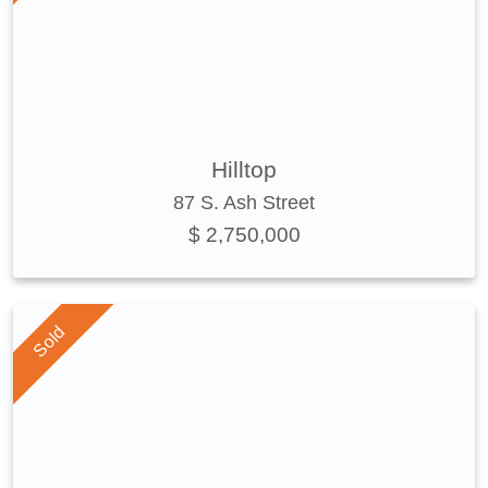
Hilltop
87 S. Ash Street
$ 2,750,000
Sold