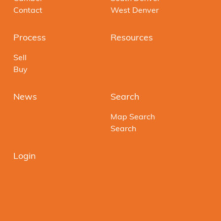
Contact
West Denver
Process
Resources
Sell
Buy
News
Search
Map Search
Search
Login