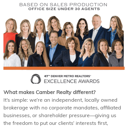
What makes Camber Realty different?
It’s simple: we’re an independent, locally owned
brokerage with no corporate mandates, affiliated
businesses, or shareholder pressure—giving us
the freedom to put our clients’ interests first,