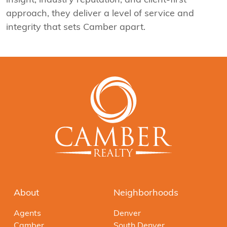
approach, they deliver a level of service and
integrity that sets Camber apart.
About
Neighborhoods
Agents
Denver
Camber
South Denver