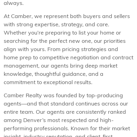
always.
At Camber, we represent both buyers and sellers
with strong expertise, strategy, and care.
Whether you’re preparing to list your home or
searching for the perfect new one, our priorities
align with yours. From pricing strategies and
home prep to competitive negotiation and contract
management, our agents bring deep market
knowledge, thoughtful guidance, and a
commitment to exceptional results.
Camber Realty was founded by top-producing
agents—and that standard continues across our
entire team. Our agents are consistently ranked
among Denver’s most respected and high-
performing professionals. Known for their market
insight, industry reputation, and client-first