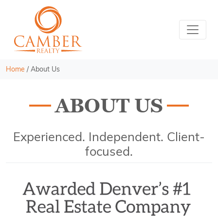
Home
/
About Us
ABOUT US
Experienced. Independent. Client-
focused.