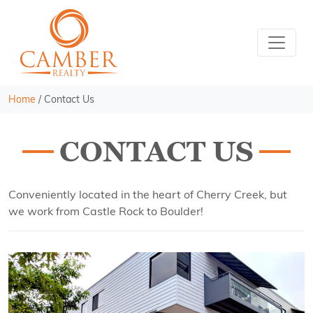
Home
/
Contact Us
CONTACT US
Conveniently located in the heart of Cherry Creek, but
we work from Castle Rock to Boulder!