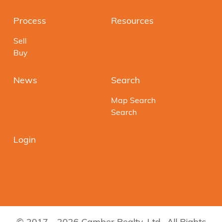
Process
Resources
Sell
Buy
News
Search
Map Search
Search
Login
© 2017 - 2026 Camber Realty, Ltd.. All Rights