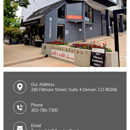
Our Address
290 Fillmore Street, Suite 4 Denver, CO 80206
Phone
303-780-7300
Email