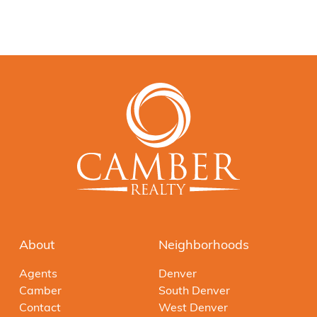
About
Neighborhoods
Agents
Denver
Camber
South Denver
Contact
West Denver