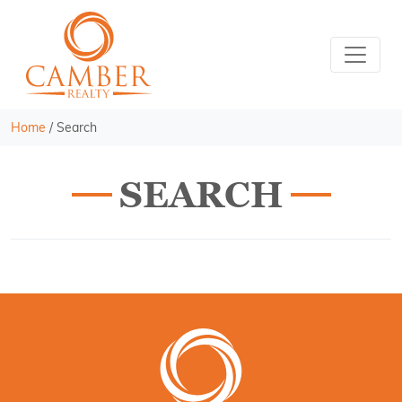
Home
/
Search
SEARCH