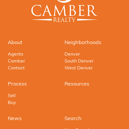
About
Neighborhoods
Agents
Denver
Camber
South Denver
Contact
West Denver
Process
Resources
Sell
Buy
News
Search