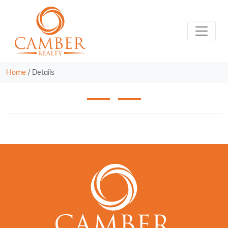
Home
/
Details