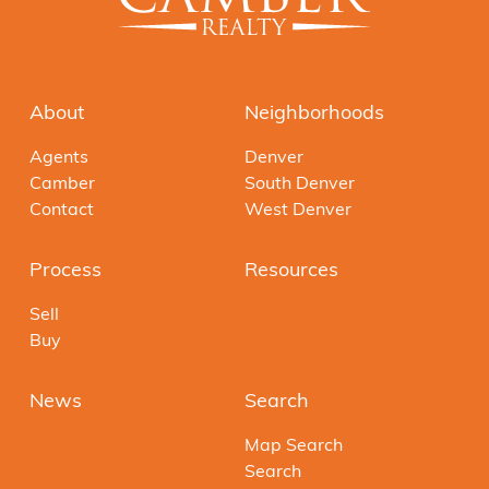
About
Neighborhoods
Agents
Denver
Camber
South Denver
Contact
West Denver
Process
Resources
Sell
Buy
News
Search
Map Search
Search