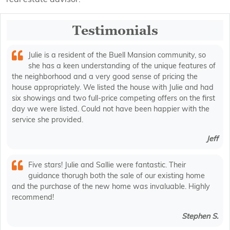
Testimonials
Julie is a resident of the Buell Mansion community, so
she has a keen understanding of the unique features of
the neighborhood and a very good sense of pricing the
house appropriately. We listed the house with Julie and had
six showings and two full-price competing offers on the first
day we were listed. Could not have been happier with the
service she provided.
Jeff
Five stars! Julie and Sallie were fantastic. Their
guidance thorugh both the sale of our existing home
and the purchase of the new home was invaluable. Highly
recommend!
Stephen S.