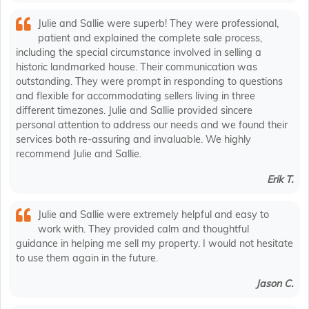
Julie and Sallie were superb! They were professional,
patient and explained the complete sale process,
including the special circumstance involved in selling a
historic landmarked house. Their communication was
outstanding. They were prompt in responding to questions
and flexible for accommodating sellers living in three
different timezones. Julie and Sallie provided sincere
personal attention to address our needs and we found their
services both re-assuring and invaluable. We highly
recommend Julie and Sallie.
Erik T.
Julie and Sallie were extremely helpful and easy to
work with. They provided calm and thoughtful
guidance in helping me sell my property. I would not hesitate
to use them again in the future.
Jason C.