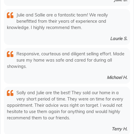
Julie and Sallie are a fantastic team! We really
benefitted from their years of experience and
knowledge. I highly recommend them.
Laurie S.
Responsive, courteous and diligent selling effort. Made
sure my home was safe and cared for during all
showings.
Michael H.
Sally and Julie are the best! They sold our home in a
very short period of time. They were on time for every
appointment. Their advice was right on target. I would not
hesitate to use them again for anything and would highly
recommend them to our friends.
Terry H.