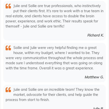
Julie and Sallie are true professionals, who instinctively
put their clients first. It's rare to work with a true team in
real estate, and clients have access to double the brain
power, experience, and work ethic. Their results speak for
themself - Julie and Sallie are terrific!
Richard K.
Sallie and Julie were very helpful finding me a great
house, within my budget, where I wanted to be. They
were very communicative throughout the whole process and
made sure I understood everything that was going on along
with the time frame. Overall it was a great experience.
Matthew G.
Julie and Sallie are an incredible team! They know the
market, advocate for their clients, and help guide the
process from start to finish.
Julie B.