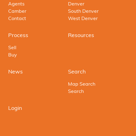
Agents
Denver
Camber
South Denver
Contact
West Denver
Process
Resources
Sell
Buy
News
Search
Map Search
Search
Login