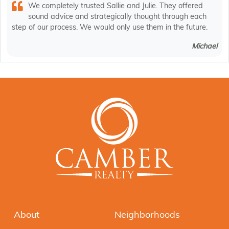
We completely trusted Sallie and Julie. They offered
sound advice and strategically thought through each
step of our process. We would only use them in the future.
Michael
About
Neighborhoods