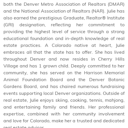
both the Denver Metro Association of Realtors (DMAR)
and the National Association of Realtors (NAR). Julie has
also earned the prestigious Graduate, Realtor® Institute
(GRI) designation, reflecting her commitment to
providing the highest level of service through a strong
educational foundation and in-depth knowledge of real
estate practices. A Colorado native at heart, Julie
embraces all that the state has to offer. She has lived
throughout Denver and now resides in Cherry Hills
Village and has 1 grown child. Deeply committed to her
community, she has served on the Harrison Memorial
Animal Foundation Board and the Denver Botanic
Gardens Board, and has chaired numerous fundraising
events supporting local Denver organizations. Outside of
real estate, Julie enjoys skiing, cooking, tennis, mahjong,
and entertaining family and friends. Her professional
expertise, combined with her community involvement
and love for Colorado, make her a trusted and dedicated
real estate advisor.