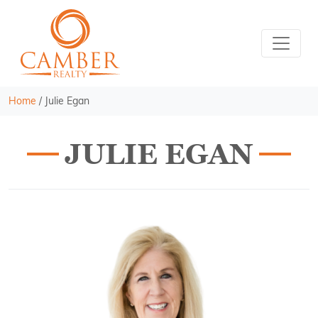
Home
/
Julie Egan
JULIE EGAN