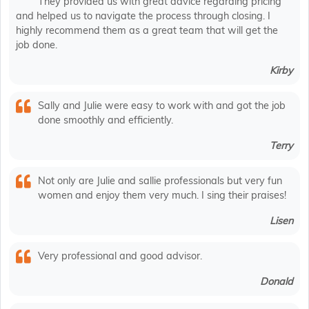
They provided us with great advice regarding pricing
and helped us to navigate the process through closing. I
highly recommend them as a great team that will get the
job done.
Kirby
Sally and Julie were easy to work with and got the job
done smoothly and efficiently.
Terry
Not only are Julie and sallie professionals but very fun
women and enjoy them very much. I sing their praises!
Lisen
Very professional and good advisor.
Donald