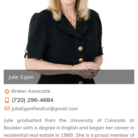
Julie Egan
Broker Associate
(720) 296-4684
JulieEganRealtor@gmail.com
Julie graduated from the University of Colorado at
Boulder with a degree in English and began her career in
residential real estate in 1989. She is a proud member of