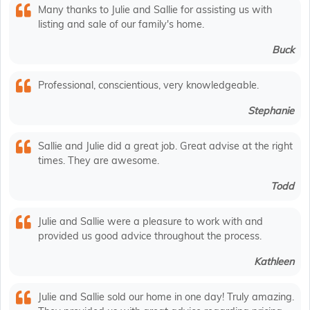
Many thanks to Julie and Sallie for assisting us with
listing and sale of our family's home.
Buck
Professional, conscientious, very knowledgeable.
Stephanie
Sallie and Julie did a great job. Great advise at the right
times. They are awesome.
Todd
Julie and Sallie were a pleasure to work with and
provided us good advice throughout the process.
Kathleen
Julie and Sallie sold our home in one day! Truly amazing.