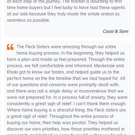
at each step of the journey. The market is daunting to first
time home buyers but I feel lucky to have had these agents
at our side because they truly made the whole ordeal as
seamless as possible.
Cassi & Sam
The Fleck Sisters were amazing through our entire
home buying process. In the beginning, they helped us
form a plan and made us feel prepared. Through the entire
process, we felt comfortable and informed. Mackenzie and
Khaki got to know our tastes, and helped guide us to the
perfect home on the the timeline that we had hoped for. All
of our questions and concerns were promptly dealt with,
and there was not a single delay or inconvenience that we
were not prepared for. In a process full of anxiety, they were
consistently a great sigh of relief. I can’t thank them enough.
Where home buying is a stressful thing, the Fleck sisters are
a great sigh of relief. Throughout the entire process of
buying our home, their help was pivotal. They helped us
discover our own priorities, how those priorities mattered in