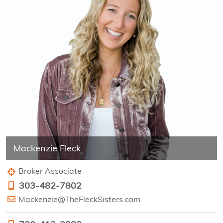
Mackenzie Fleck
Broker Associate
303-482-7802
Mackenzie@TheFleckSisters.com