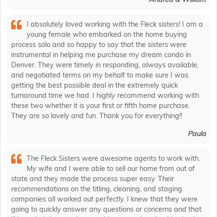
I absolutely loved working with the Fleck sisters! I am a
young female who embarked on the home buying
process solo and so happy to say that the sisters were
instrumental in helping me purchase my dream condo in
Denver. They were timely in responding, always available,
and negotiated terms on my behalf to make sure I was
getting the best possible deal in the extremely quick
turnaround time we had. I highly recommend working with
these two whether it is your first or fifth home purchase.
They are so lovely and fun. Thank you for everything!!
Paula
The Fleck Sisters were awesome agents to work with.
My wife and I were able to sell our home from out of
state and they made the process super easy. Their
recommendations on the titling, cleaning, and staging
companies all worked out perfectly. I knew that they were
going to quickly answer any questions or concerns and that