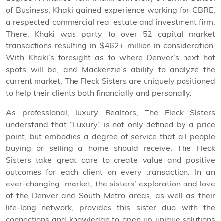
of Business, Khaki gained experience working for CBRE,
a respected commercial real estate and investment firm.
There, Khaki was party to over 52 capital market
transactions resulting in $462+ million in consideration.
With Khaki’s foresight as to where Denver’s next hot
spots will be, and Mackenzie’s ability to analyze the
current market, The Fleck Sisters are uniquely positioned
to help their clients both financially and personally.
As professional, luxury Realtors, The Fleck Sisters
understand that “Luxury” is not only defined by a price
point, but embodies a degree of service that all people
buying or selling a home should receive. The Fleck
Sisters take great care to create value and positive
outcomes for each client on every transaction. In an
ever-changing market, the sisters’ exploration and love
of the Denver and South Metro areas, as well as their
life-long network, provides this sister duo with the
connections and knowledge to open up unique solutions