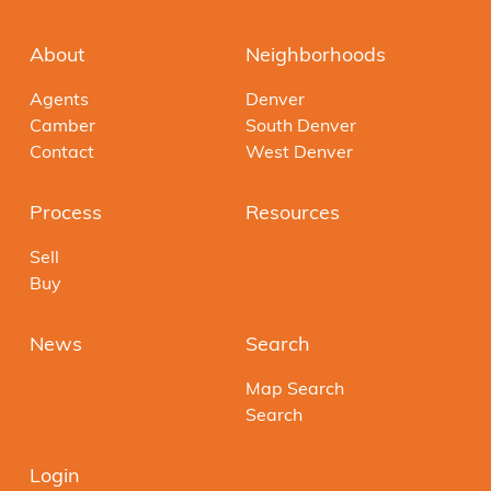
About
Neighborhoods
Agents
Denver
Camber
South Denver
Contact
West Denver
Process
Resources
Sell
Buy
News
Search
Map Search
Search
Login