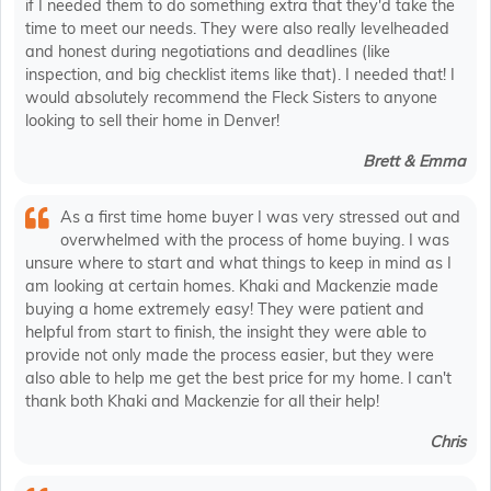
if I needed them to do something extra that they'd take the
time to meet our needs. They were also really levelheaded
and honest during negotiations and deadlines (like
inspection, and big checklist items like that). I needed that! I
would absolutely recommend the Fleck Sisters to anyone
looking to sell their home in Denver!
Brett & Emma
As a first time home buyer I was very stressed out and
overwhelmed with the process of home buying. I was
unsure where to start and what things to keep in mind as I
am looking at certain homes. Khaki and Mackenzie made
buying a home extremely easy! They were patient and
helpful from start to finish, the insight they were able to
provide not only made the process easier, but they were
also able to help me get the best price for my home. I can't
thank both Khaki and Mackenzie for all their help!
Chris