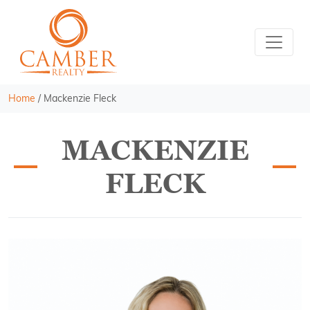
Home
/
Mackenzie Fleck
MACKENZIE
FLECK