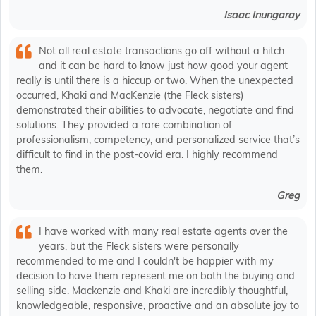
Isaac Inungaray
Not all real estate transactions go off without a hitch
and it can be hard to know just how good your agent
really is until there is a hiccup or two. When the unexpected
occurred, Khaki and MacKenzie (the Fleck sisters)
demonstrated their abilities to advocate, negotiate and find
solutions. They provided a rare combination of
professionalism, competency, and personalized service that’s
difficult to find in the post-covid era. I highly recommend
them.
Greg
I have worked with many real estate agents over the
years, but the Fleck sisters were personally
recommended to me and I couldn't be happier with my
decision to have them represent me on both the buying and
selling side. Mackenzie and Khaki are incredibly thoughtful,
knowledgeable, responsive, proactive and an absolute joy to