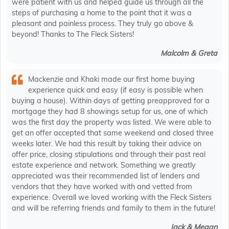
were patient with us and helped guide us through all the
steps of purchasing a home to the point that it was a
pleasant and painless process. They truly go above &
beyond! Thanks to The Fleck Sisters!
Malcolm & Greta
Mackenzie and Khaki made our first home buying
experience quick and easy (if easy is possible when
buying a house). Within days of getting preapproved for a
mortgage they had 8 showings setup for us, one of which
was the first day the property was listed. We were able to
get an offer accepted that same weekend and closed three
weeks later. We had this result by taking their advice on
offer price, closing stipulations and through their past real
estate experience and network. Something we greatly
appreciated was their recommended list of lenders and
vendors that they have worked with and vetted from
experience. Overall we loved working with the Fleck Sisters
and will be referring friends and family to them in the future!
Jack & Megan