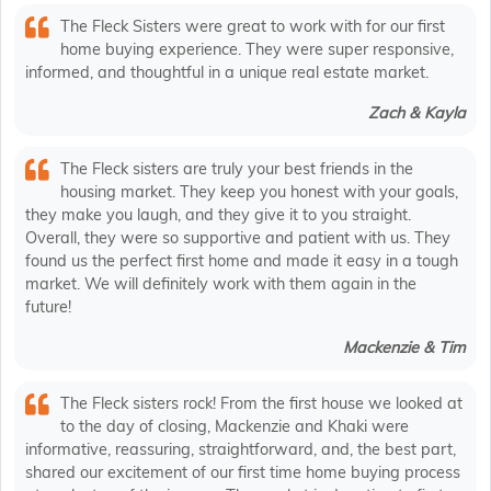
The Fleck Sisters were great to work with for our first
home buying experience. They were super responsive,
informed, and thoughtful in a unique real estate market.
Zach & Kayla
The Fleck sisters are truly your best friends in the
housing market. They keep you honest with your goals,
they make you laugh, and they give it to you straight.
Overall, they were so supportive and patient with us. They
found us the perfect first home and made it easy in a tough
market. We will definitely work with them again in the
future!
Mackenzie & Tim
The Fleck sisters rock! From the first house we looked at
to the day of closing, Mackenzie and Khaki were
informative, reassuring, straightforward, and, the best part,
shared our excitement of our first time home buying process