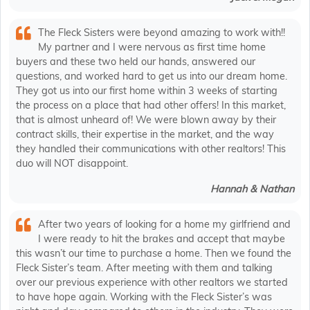
The Fleck Sisters were beyond amazing to work with!!
My partner and I were nervous as first time home
buyers and these two held our hands, answered our
questions, and worked hard to get us into our dream home.
They got us into our first home within 3 weeks of starting
the process on a place that had other offers! In this market,
that is almost unheard of! We were blown away by their
contract skills, their expertise in the market, and the way
they handled their communications with other realtors! This
duo will NOT disappoint.
Hannah & Nathan
After two years of looking for a home my girlfriend and
I were ready to hit the brakes and accept that maybe
this wasn’t our time to purchase a home. Then we found the
Fleck Sister’s team. After meeting with them and talking
over our previous experience with other realtors we started
to have hope again. Working with the Fleck Sister’s was