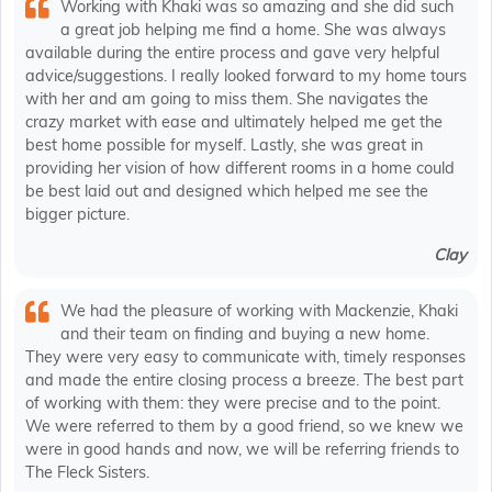
Working with Khaki was so amazing and she did such
a great job helping me find a home. She was always
available during the entire process and gave very helpful
advice/suggestions. I really looked forward to my home tours
with her and am going to miss them. She navigates the
crazy market with ease and ultimately helped me get the
best home possible for myself. Lastly, she was great in
providing her vision of how different rooms in a home could
be best laid out and designed which helped me see the
bigger picture.
Clay
We had the pleasure of working with Mackenzie, Khaki
and their team on finding and buying a new home.
They were very easy to communicate with, timely responses
and made the entire closing process a breeze. The best part
of working with them: they were precise and to the point.
We were referred to them by a good friend, so we knew we
were in good hands and now, we will be referring friends to
The Fleck Sisters.