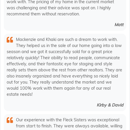
work with. The pricing of my home in the current market
was challenging and their advice was spot on. I highly
recommend them without reservation.
Matt
Mackenzie and Khaki are such a dream to work with.
They helped us in the sale of our home going into a low
season and we got it successfully sold for a great price
relatively quickly! Their ability to read people, communicate
effectively, and their fantastic eye for staging and style
really sets them above the rest from other realtors. They are
also insanely organized and have everything so nicely laid
out for you. They really understand the market and we
would 100% work with them again for any of our real
estate needs!
Kirby & David
Our experience with the Fleck Sisters was exceptional
from start to finish. They were always available, willing