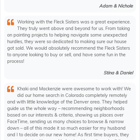
Adam & Nichole
Working with the Fleck Sisters was a great experience.
They truly went above and beyond for us. From taking
on painting projects to helping navigate some unexpected
hurdles, they were so dedicated to making sure our house
got sold. We would absolutely recommend the Fleck Sisters
to anyone looking to buy or sell, and have some fun in the
process!
Stina & Daniel
Khaki and Mackenzie were awesome to work with! We
did our home search in Colorado completely remotely
and with little knowledge of the Denver area. They helped
guide us the whole way – recommending neighborhoods
based on our interests & criteria, showing us places over
FaceTime, sending us many choices to browse & narrow
down – all of this made it so much easier for my husband
and I to decide on our new home! As first time buyers, they