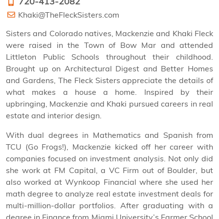
720-413-2082
Khaki@TheFleckSisters.com
Sisters and Colorado natives, Mackenzie and Khaki Fleck
were raised in the Town of Bow Mar and attended
Littleton Public Schools throughout their childhood.
Brought up on Architectural Digest and Better Homes
and Gardens, The Fleck Sisters appreciate the details of
what makes a house a home. Inspired by their
upbringing, Mackenzie and Khaki pursued careers in real
estate and interior design.
With dual degrees in Mathematics and Spanish from
TCU (Go Frogs!), Mackenzie kicked off her career with
companies focused on investment analysis. Not only did
she work at FM Capital, a VC Firm out of Boulder, but
also worked at Wynkoop Financial where she used her
math degree to analyze real estate investment deals for
multi-million-dollar portfolios. After graduating with a
degree in Finance from Miami University’s Farmer School