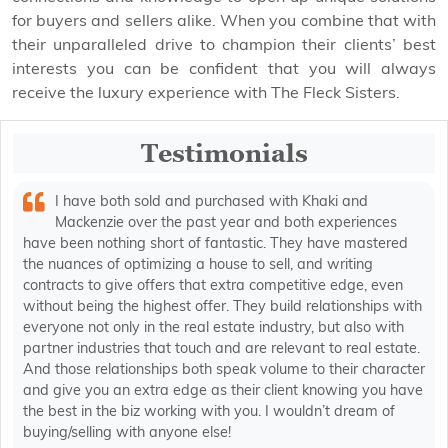
for buyers and sellers alike. When you combine that with
their unparalleled drive to champion their clients’ best
interests you can be confident that you will always
receive the luxury experience with The Fleck Sisters.
Testimonials
I have both sold and purchased with Khaki and
Mackenzie over the past year and both experiences
have been nothing short of fantastic. They have mastered
the nuances of optimizing a house to sell, and writing
contracts to give offers that extra competitive edge, even
without being the highest offer. They build relationships with
everyone not only in the real estate industry, but also with
partner industries that touch and are relevant to real estate.
And those relationships both speak volume to their character
and give you an extra edge as their client knowing you have
the best in the biz working with you. I wouldn’t dream of
buying/selling with anyone else!