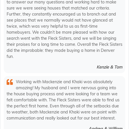
to answer our many questions and working hard to make
sure we were seeing houses that matched our criteria.
Further, they constantly encouraged us to branch out and
see places that we normally would not have glanced at
twice, which was very helpful to us as first-time
homebuyers. We couldn’t be more pleased with how our
search went with the Fleck Sisters, and we will be singing
their praises for a long time to come. Overall the Fleck Sisters
did the improbable: they made buying a home in Denver
fun.
Kenzie & Tom
Working with Mackenzie and Khaki was absolutely
amazing! My husband and I were nervous going into
the house buying process and were looking for a team we
felt comfortable with. The Fleck Sisters were able to find us
the perfect first home. Even through all of the setbacks due
to weather, both Mackenzie and Khaki were on point with
communication and really looked out for our best interest.
Andrea & William