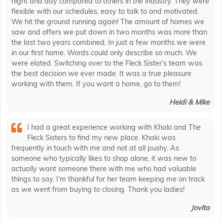
night and day compared to others in the industry. They were
flexible with our schedules, easy to talk to and motivated.
We hit the ground running again! The amount of homes we
saw and offers we put down in two months was more than
the last two years combined. In just a few months we were
in our first home. Words could only describe so much. We
were elated. Switching over to the Fleck Sister’s team was
the best decision we ever made. It was a true pleasure
working with them. If you want a home, go to them!
Heidi & Mike
I had a great experience working with Khaki and The
Fleck Sisters to find my new place. Khaki was
frequently in touch with me and not at all pushy. As
someone who typically likes to shop alone, it was new to
actually want someone there with me who had valuable
things to say. I’m thankful for her team keeping me on track
as we went from buying to closing. Thank you ladies!
Jovita