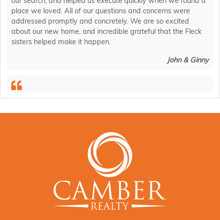
our search, and helped us execute quickly when we found a
place we loved. All of our questions and concerns were
addressed promptly and concretely. We are so excited
about our new home, and incredible grateful that the Fleck
sisters helped make it happen.
John & Ginny