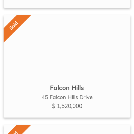
Sold
Falcon Hills
45 Falcon Hills Drive
$ 1,520,000