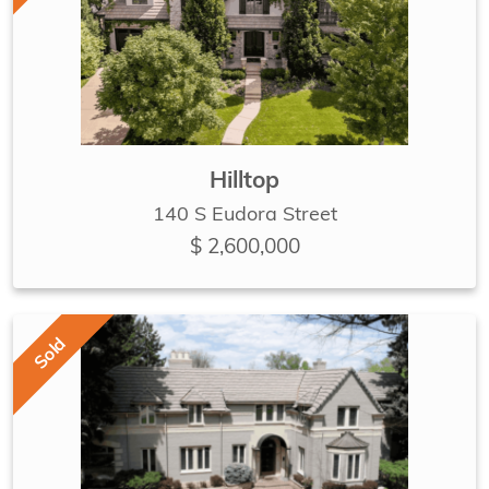
Hilltop
140 S Eudora Street
$ 2,600,000
Sold