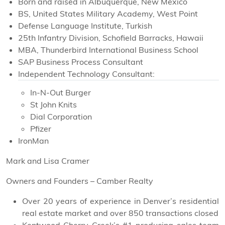
Born and raised in Albuquerque, New Mexico
BS, United States Military Academy, West Point
Defense Language Institute, Turkish
25th Infantry Division, Schofield Barracks, Hawaii
MBA, Thunderbird International Business School
SAP Business Process Consultant
Independent Technology Consultant:
In-N-Out Burger
St John Knits
Dial Corporation
Pfizer
IronMan
Mark and Lisa Cramer
Owners and Founders – Camber Realty
Over 20 years of experience in Denver’s residential
real estate market and over 850 transactions closed