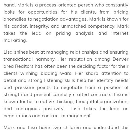
hand. Mark is a process-oriented person who constantly
looks for opportunities for his clients, from pricing
anomalies to negotiation advantages. Mark is known for
his candor, integrity, and unmatched competency. Mark
takes the lead on pricing analysis and internet
marketing.
Lisa shines best at managing relationships and ensuring
transactional harmony. Her reputation among Denver
area Realtors has often been the deciding factor for their
clients winning bidding wars. Her sharp attention to
detail and strong listening skills help her identify needs
and pressure points to negotiate from a position of
strength and present carefully crafted contracts. Lisa is
known for her creative thinking, thoughtful organization,
and contagious positivity.
Lisa takes the lead on
negotiations and contract management.
Mark and Lisa have two children and understand the