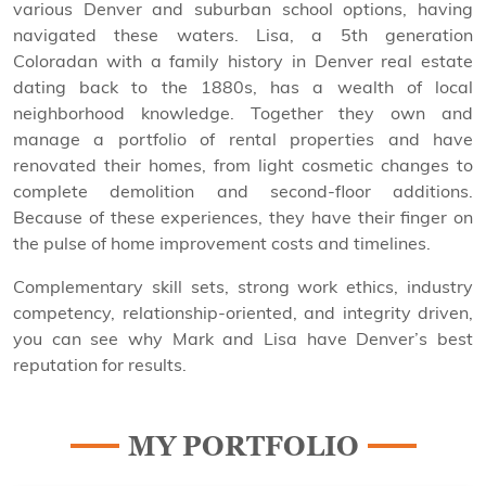
various Denver and suburban school options, having
navigated these waters. Lisa, a 5th generation
Coloradan with a family history in Denver real estate
dating back to the 1880s, has a wealth of local
neighborhood knowledge. Together they own and
manage a portfolio of rental properties and have
renovated their homes, from light cosmetic changes to
complete demolition and second-floor additions.
Because of these experiences, they have their finger on
the pulse of home improvement costs and timelines.
Complementary skill sets, strong work ethics, industry
competency, relationship-oriented, and integrity driven,
you can see why Mark and Lisa have Denver’s best
reputation for results.
MY PORTFOLIO