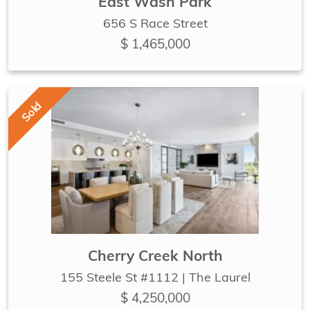
East Wash Park
656 S Race Street
$ 1,465,000
Sold
Cherry Creek North
155 Steele St #1112 | The Laurel
$ 4,250,000