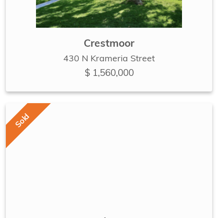
Crestmoor
430 N Krameria Street
$ 1,560,000
Sold