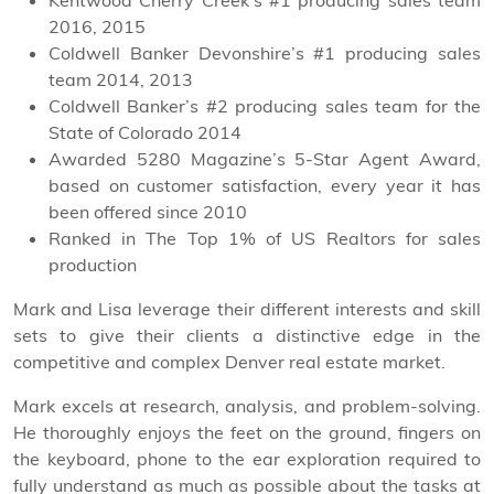
Kentwood Cherry Creek’s #1 producing sales team
2016, 2015
Coldwell Banker Devonshire’s #1 producing sales
team 2014, 2013
Coldwell Banker’s #2 producing sales team for the
State of Colorado 2014
Awarded 5280 Magazine’s 5-Star Agent Award,
based on customer satisfaction, every year it has
been offered since 2010
Ranked in The Top 1% of US Realtors for sales
production
Mark and Lisa leverage their different interests and skill
sets to give their clients a distinctive edge in the
competitive and complex Denver real estate market.
Mark excels at research, analysis, and problem-solving.
He thoroughly enjoys the feet on the ground, fingers on
the keyboard, phone to the ear exploration required to
fully understand as much as possible about the tasks at