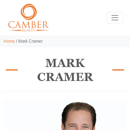
Home
/
Mark Cramer
MARK
CRAMER