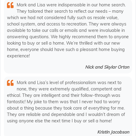
Mark and Lisa were indispensable in our home search.
They tailored their search to reflect our needs – many
which we had not considered fully such as resale value,
school system, and access to recreation. They were always
available to take our calls or emails and were invaluable in
answering questions. We highly recommend them to anyone
looking to buy or sell a home. We’re thrilled with our new
home, everyone should have such a pleasant home buying
experience!
Nick and Skylar Orton
Mark and Lisa’s level of professionalism was next to
none, they were extremely qualified, competent and
ethical. They are intelligent and their follow-through was
fantastic! My joke to them was that I never had to worry
about a thing because they took care of everything for me.
They are reliable and dependable and I wouldn’t dream of
using anyone else the next time I buy or sell a home!
Kristin Jacobson