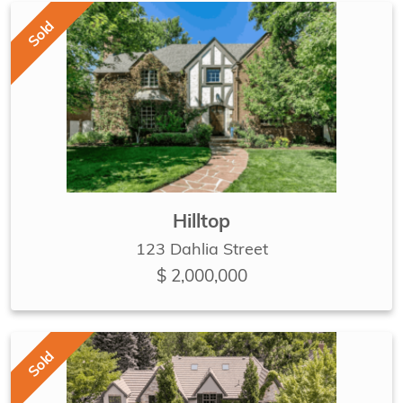
Sold
Hilltop
123 Dahlia Street
$ 2,000,000
Sold