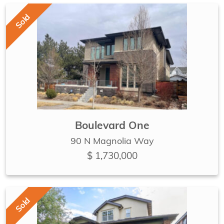
Sold
Boulevard One
90 N Magnolia Way
$ 1,730,000
Sold