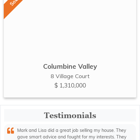
Sold
Columbine Valley
8 Village Court
$ 1,310,000
Testimonials
Mark and Lisa did a great job selling my house. They
gave smart advice and fought for my interests. They