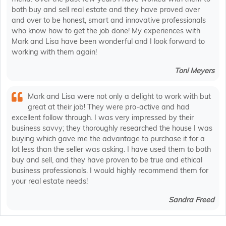
both buy and sell real estate and they have proved over
and over to be honest, smart and innovative professionals
who know how to get the job done! My experiences with
Mark and Lisa have been wonderful and I look forward to
working with them again!
Toni Meyers
Mark and Lisa were not only a delight to work with but
great at their job! They were pro-active and had
excellent follow through. I was very impressed by their
business savvy; they thoroughly researched the house I was
buying which gave me the advantage to purchase it for a
lot less than the seller was asking. I have used them to both
buy and sell, and they have proven to be true and ethical
business professionals. I would highly recommend them for
your real estate needs!
Sandra Freed