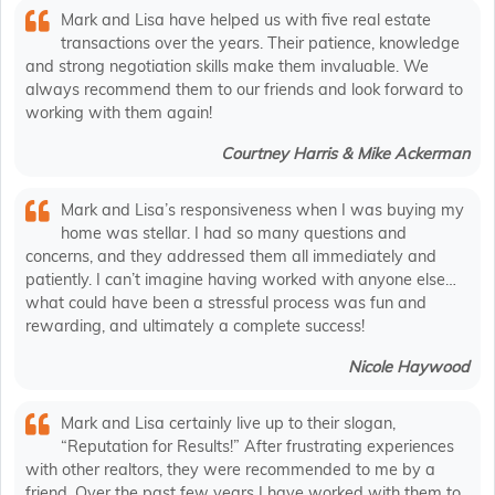
Mark and Lisa have helped us with five real estate
transactions over the years. Their patience, knowledge
and strong negotiation skills make them invaluable. We
always recommend them to our friends and look forward to
working with them again!
Courtney Harris & Mike Ackerman
Mark and Lisa’s responsiveness when I was buying my
home was stellar. I had so many questions and
concerns, and they addressed them all immediately and
patiently. I can’t imagine having worked with anyone else…
what could have been a stressful process was fun and
rewarding, and ultimately a complete success!
Nicole Haywood
Mark and Lisa certainly live up to their slogan,
“Reputation for Results!” After frustrating experiences
with other realtors, they were recommended to me by a
friend. Over the past few years I have worked with them to