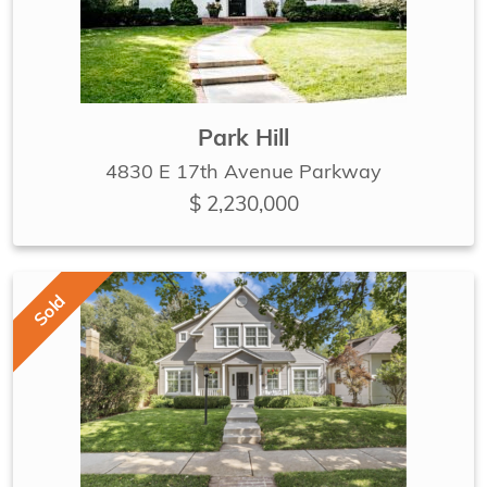
Park Hill
4830 E 17th Avenue Parkway
$ 2,230,000
Sold