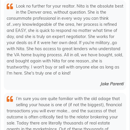
Look no further for your realtor. Nita is the absolute best
in the Denver area, without question. She is the
consummate professional in every way you can think
of...very knowledgeable of the area, her process is refined
and EASY, she is quick to respond no matter what time of
day, and she is truly an expert negotiator. She works for
your deals as if it were her own deal. If you're military...go
with Nita. She has access to great lenders who understand
the VA home buying process. All in all, we have bought, sold,
and bought again with Nita for one reason...she is
trustworthy. I won't buy or sell with anyone else as long as
I'm here. She's truly one of a kind!
Jake Parenti
I’m sure you are quite familiar with the old adage that
selling your house is one of (if not the biggest), financial
transactions you will ever make… and the success of that
outcome is often critically tied to the relator brokering your
sale. Today there are literally thousands of real estate
agents in the marketplace. Out of these thousands of