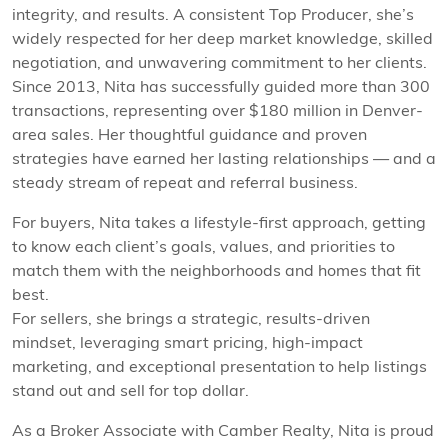
integrity, and results. A consistent Top Producer, she’s
widely respected for her deep market knowledge, skilled
negotiation, and unwavering commitment to her clients.
Since 2013, Nita has successfully guided more than 300
transactions, representing over $180 million in Denver-
area sales. Her thoughtful guidance and proven
strategies have earned her lasting relationships — and a
steady stream of repeat and referral business.
For buyers, Nita takes a lifestyle-first approach, getting
to know each client’s goals, values, and priorities to
match them with the neighborhoods and homes that fit
best.
For sellers, she brings a strategic, results-driven
mindset, leveraging smart pricing, high-impact
marketing, and exceptional presentation to help listings
stand out and sell for top dollar.
As a Broker Associate with Camber Realty, Nita is proud