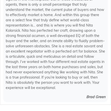
agents, there is only a small percentage that truly
understand the market, the current pulse of buyers and how
to effectively market a home. And within this group there
are a select few that truly define what world-class
representation is… and this is where you will find Nita
Kolarsick. Nita has perfected her craft, drawing upon a
strong financial acumen, a well developed EQ of both the
buyer and the seller, and an innate ability to fluidly problem-
solve unforeseen obstacles. She is a real estate savant and
an excellent negotiator with a perfected art for balance. She
is articulate, quick and meticulous on detail and follow
through. I’ve worked with four different real estate agents in
the last three years on both home purchases and sales, but
had never experienced anything like working with Nita. She
is a true professional. If you’re looking to buy or sell, then
Nita is absolutely the person you want to work with. Your
experience will be exceptional.
Brad Green