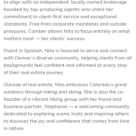
to align with an independent, locally owned brokerage
founded by top-producing agents who share her
commitment to client-first service and exceptional
standards. Free from corporate mandates and outside
pressures, Camber allows Nita to focus entirely on what
matters most — her clients’ success.
Fluent in Spanish, Nita is honored to serve and connect
with Denver’s diverse community, helping clients from all
backgrounds feel confident and informed at every step
of their real estate journey.
Outside of real estate, Nita embraces Colorado’s great
outdoors through hiking and skiing. She is also the co-
founder of a vibrant hiking group with her friend and
business partner, Stephanie — a welcoming community
dedicated to exploring scenic trails and inspiring others
to discover the joy and confidence that comes from time
in nature.