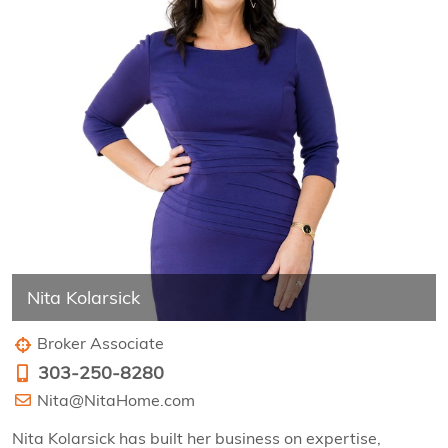
Nita Kolarsick
Broker Associate
303-250-8280
Nita@NitaHome.com
Nita Kolarsick has built her business on expertise,