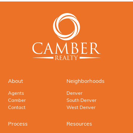
About
Neighborhoods
Agents
Denver
Camber
South Denver
Contact
West Denver
Process
Resources