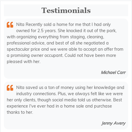
Testimonials
Nita Recently sold a home for me that I had only
owned for 2.5 years. She knocked it out of the park,
with organizing everything from staging, cleaning,
professional advice, and best of all she negotiated a
spectacular price and we were able to accept an offer from
a promising owner occupant. Could not have been more
pleased with her.
Michael Carr
Nita saved us a ton of money using her knowledge and
industry connections. Plus, we always felt like we were
her only clients, though social media told us otherwise. Best
experience I've ever had in a home sale and purchase
thanks to her.
Jenny Avery