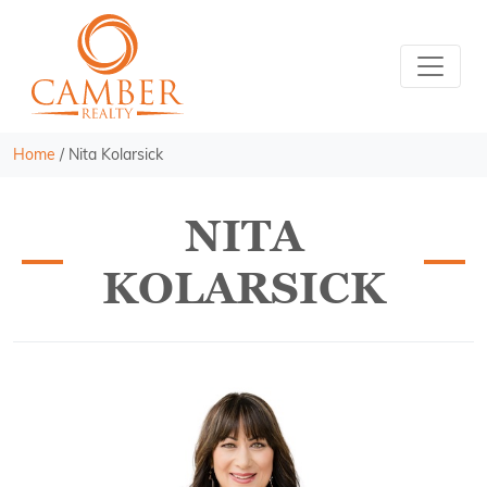
Home
/
Nita Kolarsick
NITA
KOLARSICK