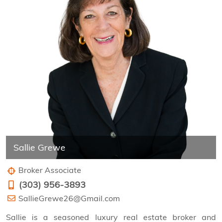
Sallie Grewe
Broker Associate
(303) 956-3893
SallieGrewe26@Gmail.com
Sallie is a seasoned luxury real estate broker and