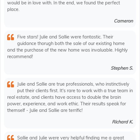
would be in love with. In the end, we found the perfect
place.
Cameron
Five stars! Julie and Sallie were fantastic. Their
guidance thorugh both the sale of our existing home
and the purchase of the new home was invaluable. Highly
recommend!
Stephen S.
Julie and Sallie are true professionals, who instinctively
put their clients first. It's rare to work with a true team in
real estate, and clients have access to double the brain
power, experience, and work ethic. Their results speak for
themself - Julie and Sallie are terrific!
Richard K.
Sallie and Julie were very helpful finding me a great