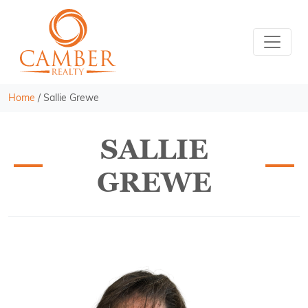
Home
/
Sallie Grewe
SALLIE
GREWE