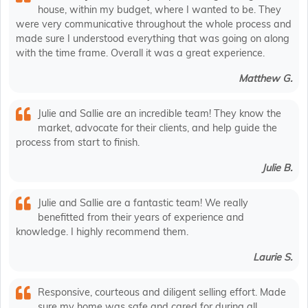
house, within my budget, where I wanted to be. They
were very communicative throughout the whole process and
made sure I understood everything that was going on along
with the time frame. Overall it was a great experience.
Matthew G.
Julie and Sallie are an incredible team! They know the
market, advocate for their clients, and help guide the
process from start to finish.
Julie B.
Julie and Sallie are a fantastic team! We really
benefitted from their years of experience and
knowledge. I highly recommend them.
Laurie S.
Responsive, courteous and diligent selling effort. Made
sure my home was safe and cared for during all