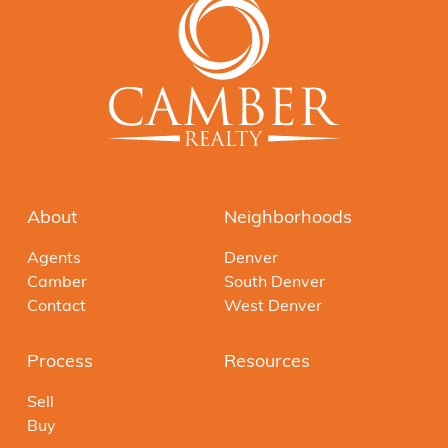
About
Neighborhoods
Agents
Denver
Camber
South Denver
Contact
West Denver
Process
Resources
Sell
Buy