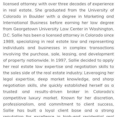
licensed attorney with over three decades of experience
in real estate. She graduated from the University of
Colorado in Boulder with a degree in Marketing and
International Business before earning her law degree
from Georgetown University Law Center in Washington,
D.C. Sallie has been a licensed attorney in Colorado since
1989, specializing in real estate law and representing
individuals and businesses in complex transactions
involving the purchase, sale, leasing, and development
of property nationwide. In 1997, Sallie decided to apply
her real estate law expertise and negotiation skills to
the sales side of the real estate industry. Leveraging her
legal expertise, deep market knowledge, and sharp
negotiation skills, she quickly established herself as a
trusted and results-driven broker in Colorado’s
competitive luxury market. Known for her discretion,
professionalism, and commitment to client success,
Sallie has built a loyal client base and a strong
reputation for excellence in high-end residential real