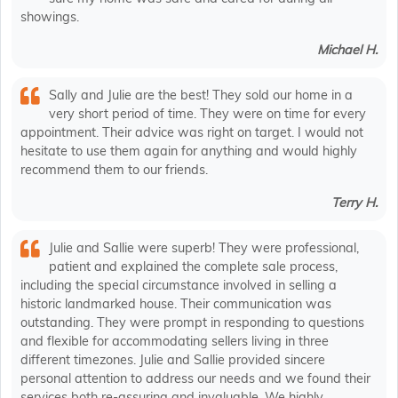
showings.
Michael H.
Sally and Julie are the best! They sold our home in a
very short period of time. They were on time for every
appointment. Their advice was right on target. I would not
hesitate to use them again for anything and would highly
recommend them to our friends.
Terry H.
Julie and Sallie were superb! They were professional,
patient and explained the complete sale process,
including the special circumstance involved in selling a
historic landmarked house. Their communication was
outstanding. They were prompt in responding to questions
and flexible for accommodating sellers living in three
different timezones. Julie and Sallie provided sincere
personal attention to address our needs and we found their
services both re-assuring and invaluable. We highly