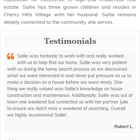
estate. Sallie has three grown children and resides in
Cherry Hills Village with her husband. Sallie remains
deeply connected to the community she serves.
Testimonials
Sallie was fantastic to work with and really worked
with us to help find our home. Sallie was very patient
with us during the home search process as we discovered
what we were interested in and never put pressure on us to
make a decision on a house before we were ready. One
thing we really valued was Sallie's knowledge on house
construction and maintenance. Additionally, Sallie was out of
town one weekend but connected us with her partner Julie
to ensure we didn't miss a weekend of searching. Overall
we highly recommend Sallie!
Robert L.