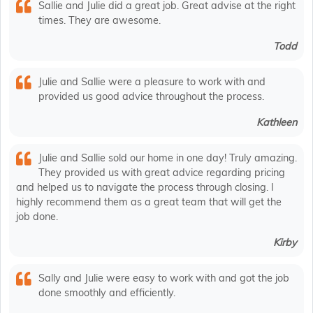
Sallie and Julie did a great job. Great advise at the right
times. They are awesome.
Todd
Julie and Sallie were a pleasure to work with and
provided us good advice throughout the process.
Kathleen
Julie and Sallie sold our home in one day! Truly amazing.
They provided us with great advice regarding pricing
and helped us to navigate the process through closing. I
highly recommend them as a great team that will get the
job done.
Kirby
Sally and Julie were easy to work with and got the job
done smoothly and efficiently.