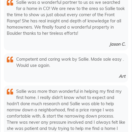
Sallie was a wonderful partner to us as we searched
for a home in CO! We are new to the area so Sallie took
the time to show us just about every corner of the Front
Range! She has real insight and depth of knowledge for all
homeowners. We finally found a wonderful property in
Boulder thanks to her tireless efforts!
Jason C.
Competent and caring work by Sallie. Made sale easy .
Would use again.
Art
Sallie was more than wonderful in helping my find my
first home. I really didn't know what to expect and
hadn't done much research and Sallie was able to help
narrow down a neighborhood, find a price range I was
comfortable with, & start the narrowing down process.
There was never any pressure involved and I always felt like
she was patient and truly trying to help me find a home I