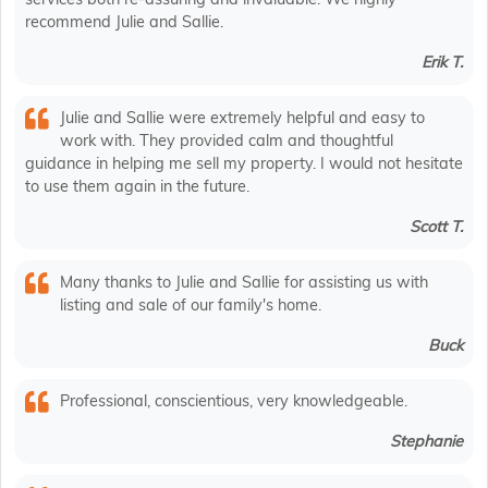
recommend Julie and Sallie.
Erik T.
Julie and Sallie were extremely helpful and easy to
work with. They provided calm and thoughtful
guidance in helping me sell my property. I would not hesitate
to use them again in the future.
Scott T.
Many thanks to Julie and Sallie for assisting us with
listing and sale of our family's home.
Buck
Professional, conscientious, very knowledgeable.
Stephanie