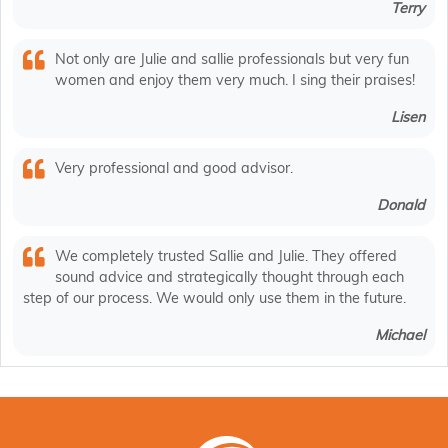
Terry
Not only are Julie and sallie professionals but very fun
women and enjoy them very much. I sing their praises!
Lisen
Very professional and good advisor.
Donald
We completely trusted Sallie and Julie. They offered
sound advice and strategically thought through each
step of our process. We would only use them in the future.
Michael